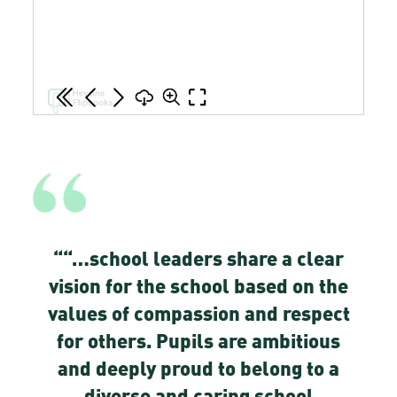
“
“…school leaders share a clear
vision for the school based on the
values of compassion and respect
for others. Pupils are ambitious
and deeply proud to belong to a
diverse and caring school