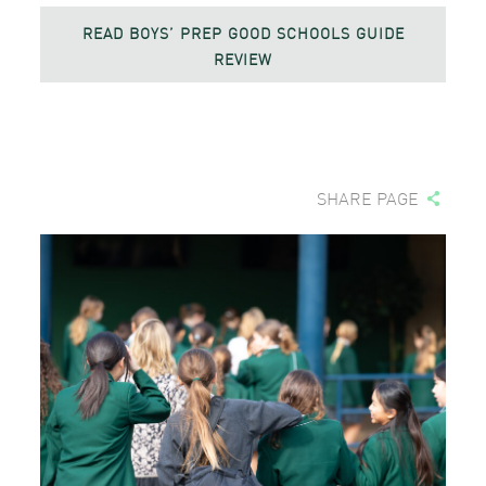
READ BOYS’ PREP GOOD SCHOOLS GUIDE
REVIEW
SHARE PAGE