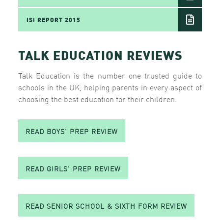
ISI REPORT 2015
TALK EDUCATION REVIEWS
Talk Education is the number one trusted guide to
schools in the UK, helping parents in every aspect of
choosing the best education for their children.
READ BOYS’ PREP REVIEW
READ GIRLS’ PREP REVIEW
READ SENIOR SCHOOL & SIXTH FORM REVIEW