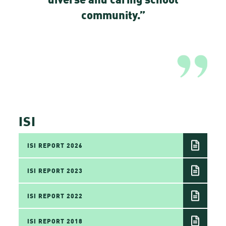
community.”
ISI
ISI REPORT 2026
ISI REPORT 2023
ISI REPORT 2022
ISI REPORT 2018