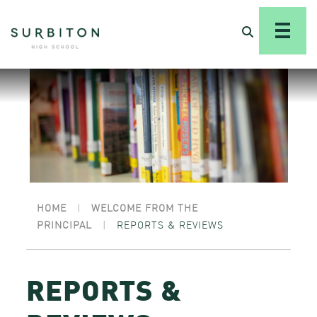
HOME
|
WELCOME FROM THE
PRINCIPAL
|
REPORTS & REVIEWS
REPORTS &