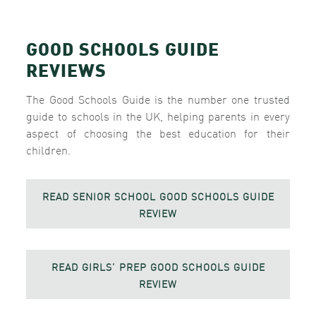
GOOD SCHOOLS GUIDE
REVIEWS
The Good Schools Guide is the number one trusted
guide to schools in the UK, helping parents in every
aspect of choosing the best education for their
children.
READ SENIOR SCHOOL GOOD SCHOOLS GUIDE
REVIEW
READ GIRLS’ PREP GOOD SCHOOLS GUIDE
REVIEW