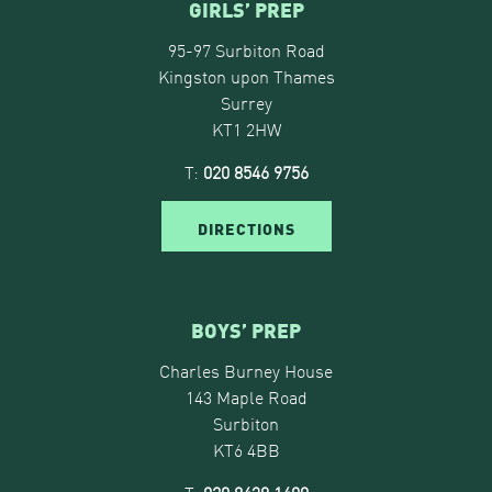
GIRLS’ PREP
95-97 Surbiton Road
Kingston upon Thames
Surrey
KT1 2HW
T:
020 8546 9756
DIRECTIONS
BOYS’ PREP
Charles Burney House
143 Maple Road
Surbiton
KT6 4BB