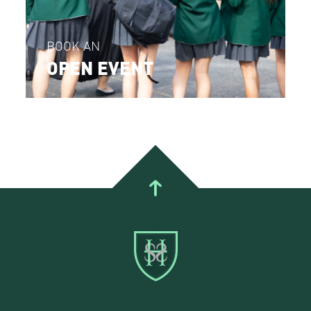
BOOK AN
OPEN EVENT