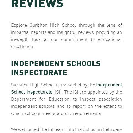
REVIEWS
Explore Surbiton High School through the lens of
impartial reports and insightful reviews, providing an
in-depth look at our commitment to educational
excellence.
INDEPENDENT SCHOOLS
INSPECTORATE
Surbiton High School is inspected by the
Independent
School Inspectorate
(ISI). The ISI are appointed by the
Department for Education to inspect association
independent schools and to report on the extent to
which schools meet statutory requirements.
We welcomed the ISI team into the School in February