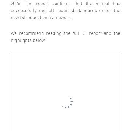
2026.
The report confirms that the School has
successfully met all required standards under the
new ISI inspection framework.
We recommend reading the full ISI report and the
highlights below.