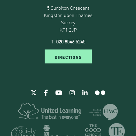
5 Surbiton Crescent
Kingston upon Thames
Surrey
KT1 2JP
T:
020 8546 5245
DIRECTIONS