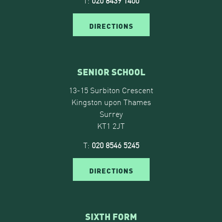
T:
020 8439 1400
DIRECTIONS
SENIOR SCHOOL
13-15 Surbiton Crescent
Kingston upon Thames
Surrey
KT1 2JT
T:
020 8546 5245
DIRECTIONS
SIXTH FORM