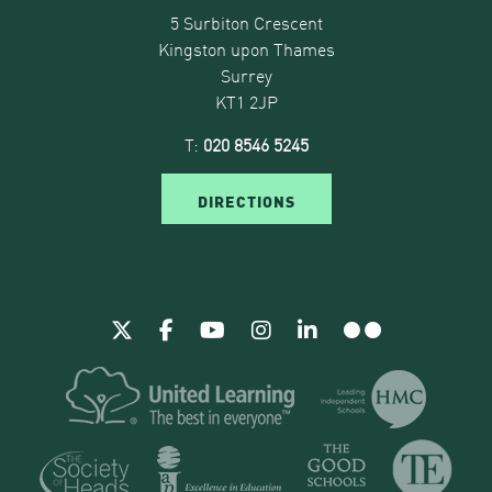
5 Surbiton Crescent
Kingston upon Thames
Surrey
KT1 2JP
T:
020 8546 5245
DIRECTIONS