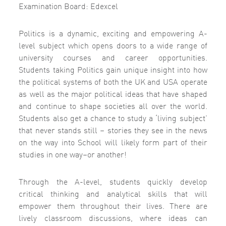
Examination Board: Edexcel
Politics is a dynamic, exciting and empowering A-
level subject which opens doors to a wide range of
university courses and career opportunities.
Students taking Politics gain unique insight into how
the political systems of both the UK and USA operate
as well as the major political ideas that have shaped
and continue to shape societies all over the world.
Students also get a chance to study a ‘living subject’
that never stands still – stories they see in the news
on the way into School will likely form part of their
studies in one way–or another!
Through the A-level, students quickly develop
critical thinking and analytical skills that will
empower them throughout their lives. There are
lively classroom discussions, where ideas can