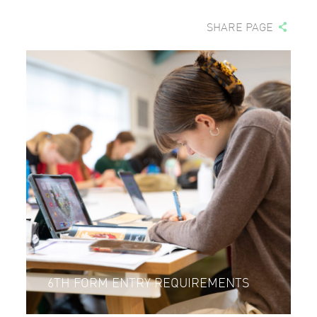
SHARE PAGE
6TH FORM ENTRY REQUIREMENTS