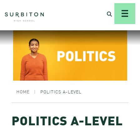
HOME
|
POLITICS A-LEVEL
POLITICS A-LEVEL