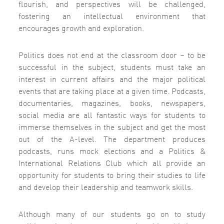
flourish, and perspectives will be challenged,
fostering an intellectual environment that
encourages growth and exploration.
Politics does not end at the classroom door – to be
successful in the subject, students must take an
interest in current affairs and the major political
events that are taking place at a given time. Podcasts,
documentaries, magazines, books, newspapers,
social media are all fantastic ways for students to
immerse themselves in the subject and get the most
out of the A-level. The department produces
podcasts, runs mock elections and a Politics &
International Relations Club which all provide an
opportunity for students to bring their studies to life
and develop their leadership and teamwork skills.
Although many of our students go on to study