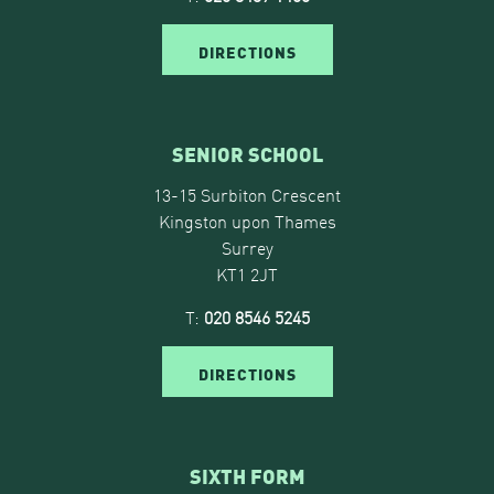
DIRECTIONS
SENIOR SCHOOL
13-15 Surbiton Crescent
Kingston upon Thames
Surrey
KT1 2JT
T:
020 8546 5245
DIRECTIONS
SIXTH FORM