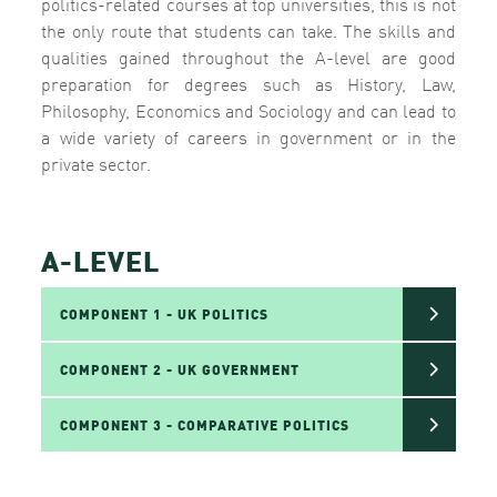
politics-related courses at top universities, this is not
the only route that students can take. The skills and
qualities gained throughout the A-level are good
preparation for degrees such as History, Law,
Philosophy, Economics and Sociology and can lead to
a wide variety of careers in government or in the
private sector.
A-LEVEL
COMPONENT 1 - UK POLITICS
COMPONENT 2 - UK GOVERNMENT
COMPONENT 3 - COMPARATIVE POLITICS