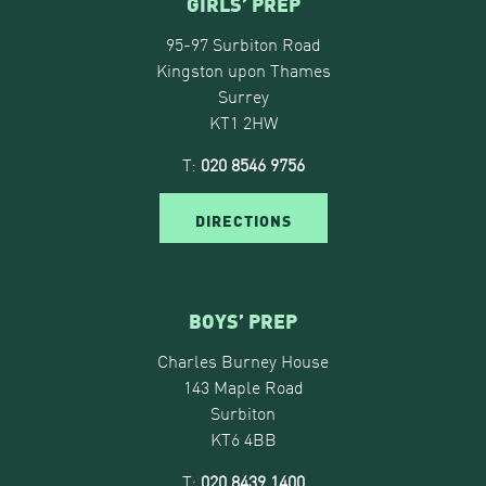
GIRLS’ PREP
95-97 Surbiton Road
Kingston upon Thames
Surrey
KT1 2HW
T:
020 8546 9756
DIRECTIONS
BOYS’ PREP
Charles Burney House
143 Maple Road
Surbiton
KT6 4BB
T:
020 8439 1400