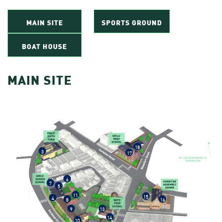
MAIN SITE
SPORTS GROUND
BOAT HOUSE
MAIN SITE
18
3
17
6
7
5
11
15
4
8
16
9
13
14
10