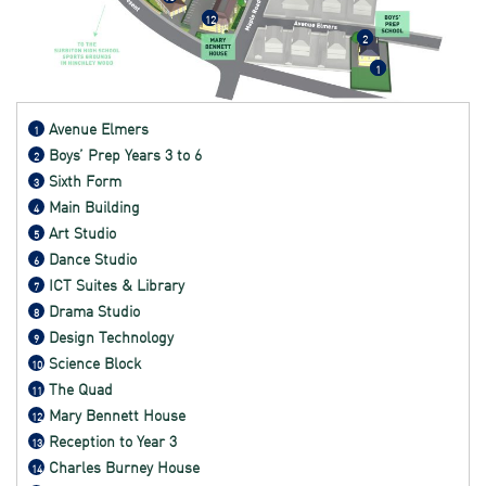
12
2
1
Avenue Elmers
1
Boys’ Prep Years 3 to 6
2
Sixth Form
3
Main Building
4
Art Studio
5
Dance Studio
6
ICT Suites & Library
7
Drama Studio
8
Design Technology
9
Science Block
10
The Quad
11
Mary Bennett House
12
Reception to Year 3
13
Charles Burney House
14