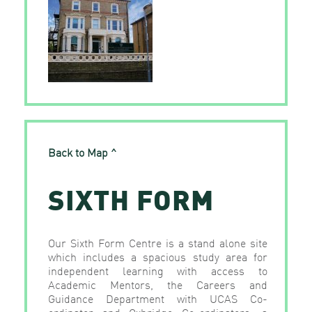
Back to Map ^
SIXTH FORM
Our Sixth Form Centre is a stand alone site
which includes a spacious study area for
independent learning with access to
Academic Mentors, the Careers and
Guidance Department with UCAS Co-
ordinator and Oxbridge Co-ordinators, a