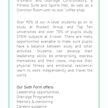
Fitness Suite and Sports Hall, as well as a
Common Room with its own ‘coffee shop’.
Over 90% of our A-level students go on to
study at Russell Group and Top Ten
universities and over 70% of pupils study
STEM subjects at A-level. There are many
opportunities available to make sure pupils
have a balance between study and other
activities. Students can develop their
leadership skills, be enterprising, express
themselves and their views, improve their
physical fitness and emotional resilience,
learn to work independently and travel the
world.
Our Sixth Form offers:
Leadership opportunities
Oxbridge Programme
Mentors & mentoring
Careers guidance