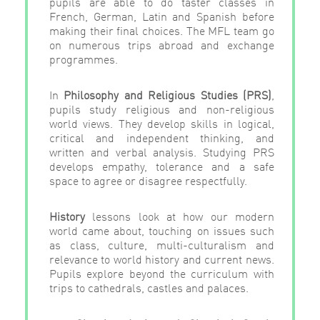
pupils are able to do taster classes in
French, German, Latin and Spanish before
making their final choices. The MFL team go
on numerous trips abroad and exchange
programmes.
In
Philosophy
and
Religious
Studies
(PRS)
,
pupils study religious and non-religious
world views. They develop skills in logical,
critical and independent thinking, and
written and verbal analysis. Studying PRS
develops empathy, tolerance and a safe
space to agree or disagree respectfully.
History
lessons look at how our modern
world came about, touching on issues such
as class, culture, multi-culturalism and
relevance to world history and current news.
Pupils explore beyond the curriculum with
trips to cathedrals, castles and palaces.