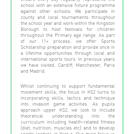
school with an extensive fixture programme
against other schools. We participate in
county and local tournaments throughout
the school year and work within the Kingston
Borough to host festivals for children
throughout the Primary age range. As part
of our 11+ process, we offer Sports
Scholarship preparation and provide once in
a lifetime opportunities through local and
international sports tours. In previous years
we have visited; Cardiff, Manchester, Paris
and Madrid.
Whilst continuing to support fundamental
movement skills, the focus in KS2 turns to
incorporating skills, tactics and technique
into invasion game activities. As pupils
approach upper KS2, we look to include
theoretical understanding into the
curriculum including health-related fitness
(diet, nutrition, muscles etc) and to develop
sports leaders in Year 6. Our main focus is