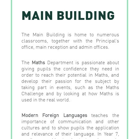
MAIN BUILDING
The Main Building is home to numerous
classrooms, together with the Principal’s
office, main reception and admin offices.
The
Maths
Department is passionate about
giving pupils the confidence they need in
order to reach their potential in Maths, and
develop their passion for the subject by
taking part in events, such as the Maths
Challenge and by looking at how Maths is
used in the real world.
Modern
Foreign
Languages
teaches the
importance of communication and other
cultures and to show pupils the application
and relevance of their language. In Year 7,