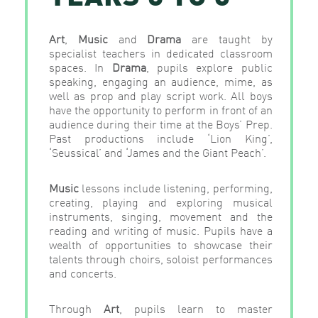
Art
,
Music
and
Drama
are taught by
specialist teachers in dedicated classroom
spaces. In
Drama
, pupils explore public
speaking, engaging an audience, mime, as
well as prop and play script work. All boys
have the opportunity to perform in front of an
audience during their time at the Boys’ Prep.
Past productions include ‘Lion King’,
‘Seussical’ and ‘James and the Giant Peach’.
Music
lessons include listening, performing,
creating, playing and exploring musical
instruments, singing, movement and the
reading and writing of music. Pupils have a
wealth of opportunities to showcase their
talents through choirs, soloist performances
and concerts.
Through
Art
, pupils learn to master