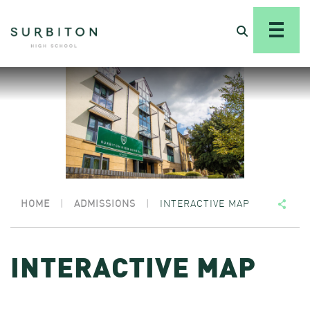
HOME
|
ADMISSIONS
|
INTERACTIVE MAP
INTERACTIVE MAP