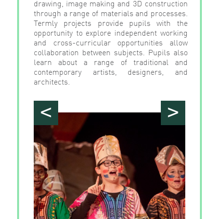
drawing, image making and 3D construction
through a range of materials and processes.
Termly projects provide pupils with the
opportunity to explore independent working
and cross-curricular opportunities allow
collaboration between subjects. Pupils also
learn about a range of traditional and
contemporary artists, designers, and
architects.
<
>
">