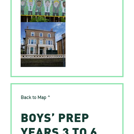
Back to Map ^
BOYS’ PREP
YEARS 3 TO 6