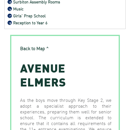
Surbiton Assembly Rooms
15
Music
16
Girls' Prep School
17
Reception to Year 6
18
Back to Map ^
AVENUE
ELMERS
As the boys move through Key Stage 2, we
adopt a specialist approach to their
experiences, preparing them well for senior
school. The curriculum is extended to
ensure that it contains all requirements of
the 11+ entrance examinations. We ensure