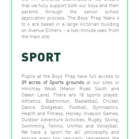
that we fully support both our boys and their
parents through the senior school
application process. The Boys’ Prep Years 4
to 6 are based in a large Victorian building
on Avenue Elmers – a two-minute walk from
the main site.
SPORT
Pupils at the Boys’ Prep have full access to
39 acres of Sports grounds
at our sites in
Hinchley Wood (Manor Road South and
Oaken Lane). There are 18 sports played:
Athletics, Badminton, Basketball, Cricket,
Dance, Dodgeball, Football, Gymnastics,
Health and Fitness, Hockey, Invasion Games,
Outdoor Adventure Activities, Rugby, Skiing,
Swimming, Tennis, UniHoc and Volleyball.
We have a ‘sport for all’ philosophy and
ensure every boy regularly represents the