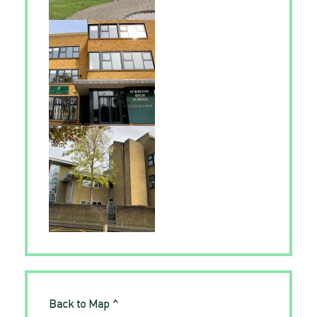
Back to Map ^