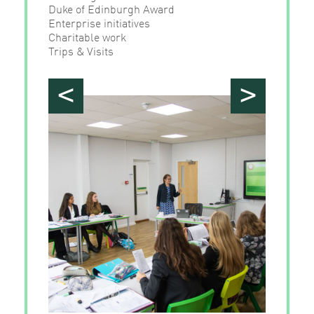
Duke of Edinburgh Award
Enterprise initiatives
Charitable work
Trips & Visits
<
>
">