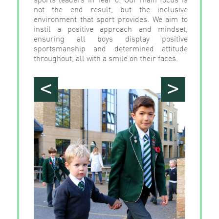
not the end result, but the inclusive
environment that sport provides. We aim to
instil a positive approach and mindset,
ensuring all boys display positive
sportsmanship and determined attitude
throughout, all with a smile on their faces.
<
>
">