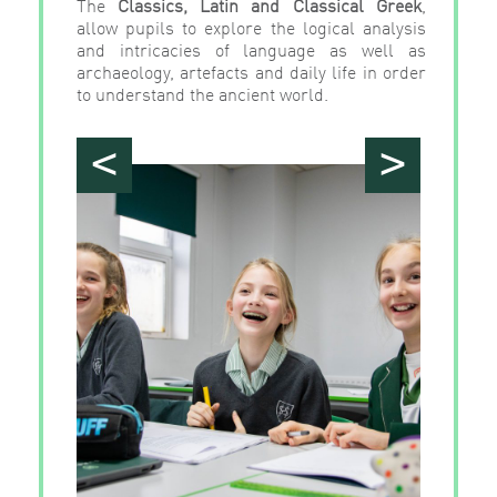
The
Classics, Latin and Classical Greek
,
allow pupils to explore the logical analysis
and intricacies of language as well as
archaeology, artefacts and daily life in order
to understand the ancient world.
<
>
">