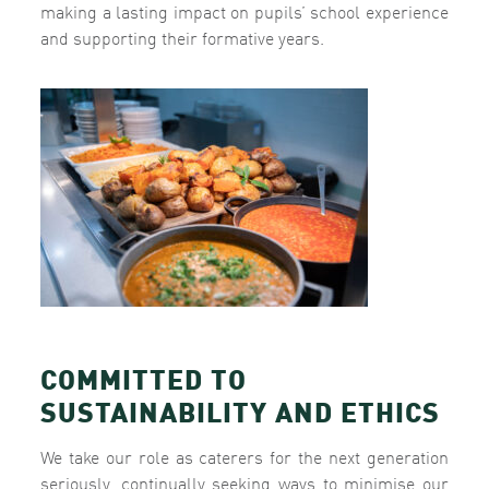
making a lasting impact on pupils’ school experience
and supporting their formative years.
COMMITTED TO
SUSTAINABILITY AND ETHICS
We take our role as caterers for the next generation
seriously, continually seeking ways to minimise our