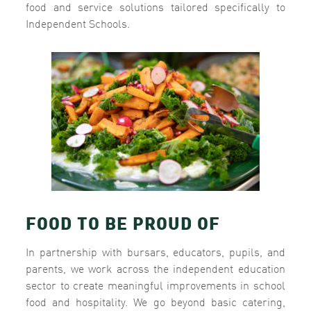
food and service solutions tailored specifically to
Independent Schools.
FOOD TO BE PROUD OF
In partnership with bursars, educators, pupils, and
parents, we work across the independent education
sector to create meaningful improvements in school
food and hospitality. We go beyond basic catering,