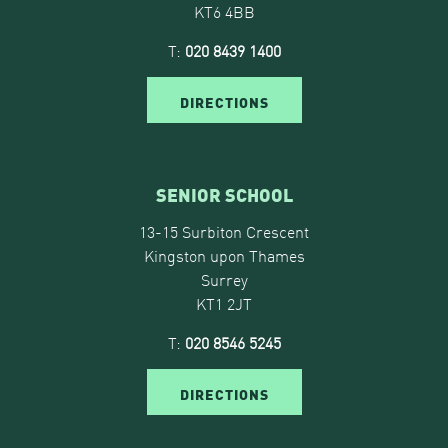
KT6 4BB
T:
020 8439 1400
DIRECTIONS
SENIOR SCHOOL
13-15 Surbiton Crescent
Kingston upon Thames
Surrey
KT1 2JT
T:
020 8546 5245
DIRECTIONS