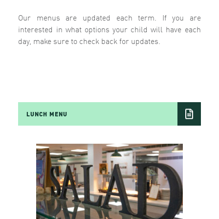
Our menus are updated each term. If you are
interested in what options your child will have each
day, make sure to check back for updates.
LUNCH MENU