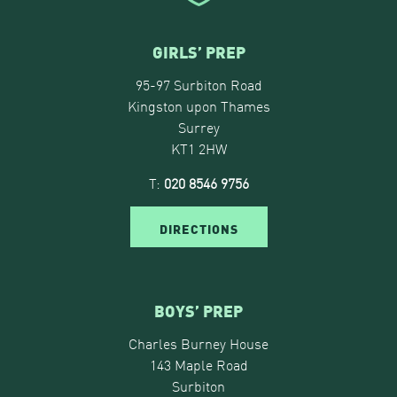
GIRLS’ PREP
95-97 Surbiton Road
Kingston upon Thames
Surrey
KT1 2HW
T:
020 8546 9756
DIRECTIONS
BOYS’ PREP
Charles Burney House
143 Maple Road
Surbiton