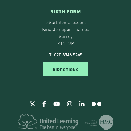
SIXTH FORM
5 Surbiton Crescent
Kingston upon Thames
Surrey
KT1 2JP
T:
020 8546 5245
DIRECTIONS