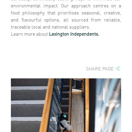
environmental impact. Our approach centres on a
food philosophy that prioritises seasonal, creative,
and flavourful options, all sourced from reliable,
traceable local and national suppliers.
Learn more about
Lexington Independents.
SHARE PAGE