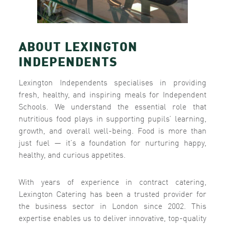
ABOUT LEXINGTON
INDEPENDENTS
Lexington Independents specialises in providing
fresh, healthy, and inspiring meals for Independent
Schools. We understand the essential role that
nutritious food plays in supporting pupils’ learning,
growth, and overall well-being. Food is more than
just fuel — it’s a foundation for nurturing happy,
healthy, and curious appetites.
With years of experience in contract catering,
Lexington Catering has been a trusted provider for
the business sector in London since 2002. This
expertise enables us to deliver innovative, top-quality