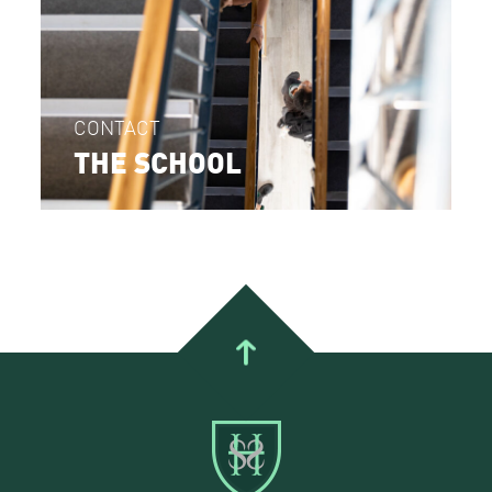
CONTACT
THE SCHOOL