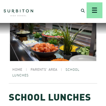
HOME
|
PARENTS’ AREA
|
SCHOOL
LUNCHES
SCHOOL LUNCHES