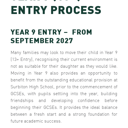
ENTRY PROCESS
YEAR 9 ENTRY – FROM
SEPTEMBER 2027
Many families may look to move their child in Year 9
(13+ Entry), recognising their current environment is
not as suitable for their daughter as they would like.
Moving in Year 9 also provides an opportunity to
benefit from the outstanding educational provision at
Surbiton High School, prior to the commencement of
GCSEs, with pupils settling into the year, building
friendships and developing confidence before
beginning their GCSEs. It provides the ideal balance
between a fresh start and a strong foundation for
future academic success.