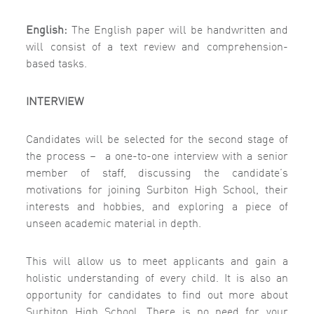
English:
The English paper will be handwritten and
will consist of a text review and comprehension-
based tasks.
INTERVIEW
Candidates will be selected for the second stage of
the process –
a one-to-one interview with a senior
member of staff, discussing the candidate’s
motivations for joining Surbiton High School, their
interests and hobbies, and exploring a piece of
unseen academic material in depth.
This will allow us to meet applicants and gain a
holistic understanding of every child. It is also an
opportunity for candidates to find out more about
Surbiton High School. There is no need for your