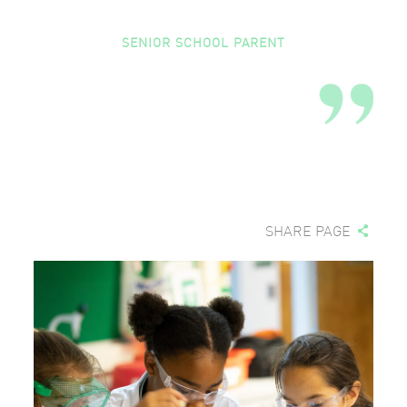
SENIOR SCHOOL PARENT
SHARE PAGE