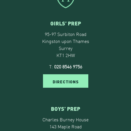
GIRLS’ PREP
95-97 Surbiton Road
Kingston upon Thames
Surrey
KT1 2HW
T:
020 8546 9756
DIRECTIONS
BOYS’ PREP
Charles Burney House
143 Maple Road