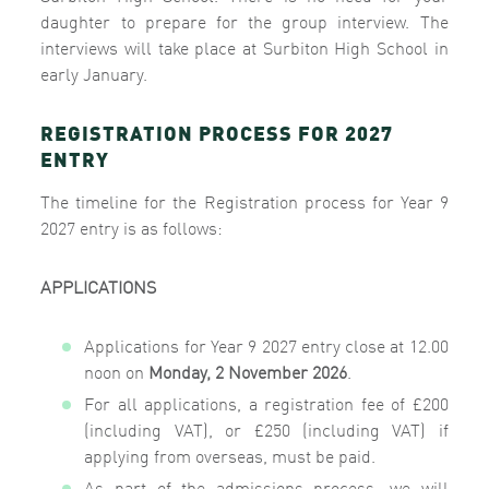
daughter to prepare for the group interview.
The
interviews will take place at Surbiton High School in
early January.
REGISTRATION PROCESS FOR 2027
ENTRY
The timeline for the Registration process for Year 9
2027 entry is as follows:
APPLICATIONS
Applications
for Year 9 2027 entry close at 12.00
noon on
Monday, 2 November 2026
.
For all applications, a registration fee of £200
(including VAT), or £250 (including VAT) if
applying from overseas, must be paid.
As part of the admissions process, we will