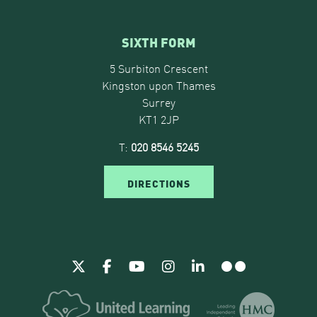
SIXTH FORM
5 Surbiton Crescent
Kingston upon Thames
Surrey
KT1 2JP
T:
020 8546 5245
DIRECTIONS