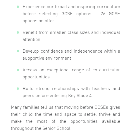
Experience our broad and inspiring curriculum
before selecting GCSE options
– 26 GCSE
options on offer
Benefit from smaller class sizes and individual
attention
Develop confidence and independence within a
supportive environment
Access an exceptional range of co-curricular
opportunities
Build strong relationships with teachers and
peers before entering Key Stage 4
Many families tell us that moving before GCSEs gives
their child the time and space to settle, thrive and
make the most of the opportunities available
throughout the Senior School.