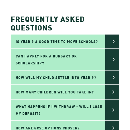
FREQUENTLY ASKED
QUESTIONS
IS YEAR 9 A GOOD TIME TO MOVE SCHOOLS?
CAN I APPLY FOR A BURSARY OR
SCHOLARSHIP?
HOW WILL MY CHILD SETTLE INTO YEAR 9?
HOW MANY CHILDREN WILL YOU TAKE IN?
WHAT HAPPENS IF I WITHDRAW - WILL I LOSE
MY DEPOSIT?
HOW ARE GCSE OPTIONS CHOSEN?