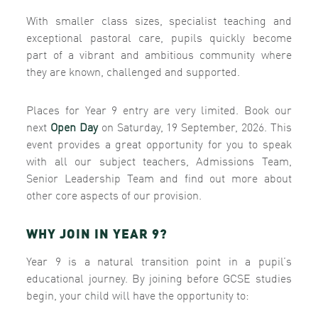
With smaller class sizes, specialist teaching and
exceptional pastoral care, pupils quickly become
part of a vibrant and ambitious community where
they are known, challenged and supported.
Places for Year 9 entry are very limited. Book our
next
Open Day
on Saturday, 19 September, 2026. This
event provides a great opportunity for you to speak
with all our subject teachers, Admissions Team,
Senior Leadership Team and find out more about
other core aspects of our provision.
WHY JOIN IN YEAR 9?
Year 9 is a natural transition point in a pupil’s
educational journey. By joining before GCSE studies
begin, your child will have the opportunity to: