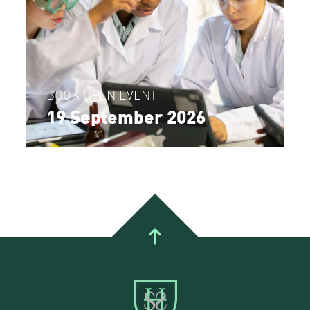
BOOK OPEN EVENT
19 September 2026