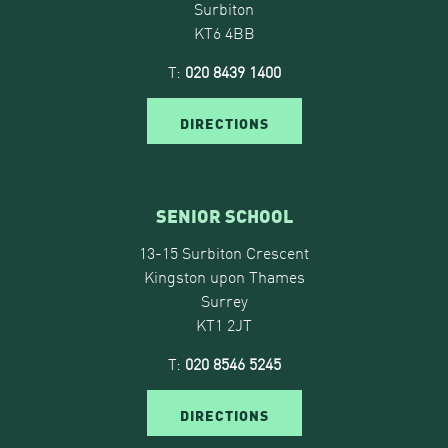
Surbiton
KT6 4BB
T:
020 8439 1400
DIRECTIONS
SENIOR SCHOOL
13-15 Surbiton Crescent
Kingston upon Thames
Surrey
KT1 2JT
T:
020 8546 5245
DIRECTIONS