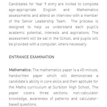
Candidates for Year 9 entry are invited to complete
age-appropriate English and Mathematics
assessments and attend an interview with a member
of the Senior Leadership Team.
The process is
designed to help us understand each pupil’s
academic potential, interests and aspirations.
The
assessment will be sat in the School, and pupils will
be provided with a computer, where necessary.
ENTRANCE EXAMINATION
Mathematics:
The mathematics paper is a 45-minute,
handwritten paper which will demonstrate a
candidate’s ability in core skills and their aptitude for
the Maths curriculum at Surbiton High School. The
paper covers three sections: non-calculator
knowledge, awareness of patterns and calculator-
based questions.