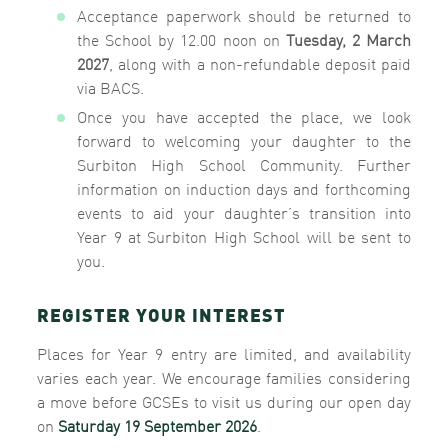
Acceptance paperwork should be returned to
the School by 12.00 noon on
Tuesday, 2 March
2027
, along with a non-refundable deposit paid
via BACS.
Once you have accepted the place, we look
forward to welcoming your daughter to the
Surbiton High School Community. Further
information on induction days and forthcoming
events to aid your daughter’s transition into
Year 9 at Surbiton High School will be sent to
you.
REGISTER YOUR INTEREST
Places for Year 9 entry are limited, and availability
varies each year.
We encourage families considering
a move before GCSEs to visit us during our open day
on
Saturday 19 September 2026
.