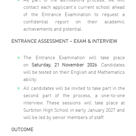
contact each applicant’s current school ahead
of the Entrance Examination to request a
confidential report on their academic
achievements and potential.
ENTRANCE ASSESSMENT – EXAM & INTERVIEW
The Entrance Examination will take place
on
Saturday, 21 November 2026
. Candidates
will be tested on their English and Mathematics
ability.
All candidates will be invited to take part in the
second part of the process, a one-to-one
interview. These sessions will take place at
Surbiton High School in early January 2027 and
will be led by senior members of staff.
OUTCOME