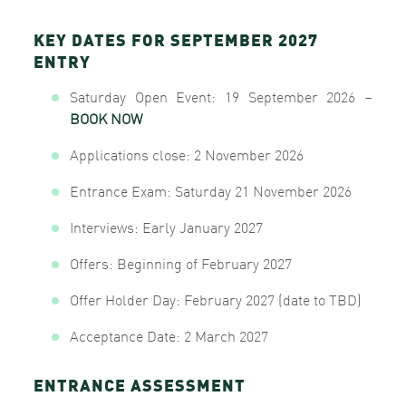
KEY DATES FOR SEPTEMBER 2027
ENTRY
Saturday Open Event: 19 September 2026
–
BOOK NOW
Applications close: 2 November 2026
Entrance Exam: Saturday 21 November 2026
Interviews: Early January 2027
Offers: Beginning of February 2027
Offer Holder Day: February 2027 (date to TBD)
Acceptance Date: 2 March 2027
ENTRANCE ASSESSMENT