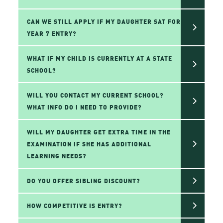
CAN WE STILL APPLY IF MY DAUGHTER SAT FOR
YEAR 7 ENTRY?
WHAT IF MY CHILD IS CURRENTLY AT A STATE
SCHOOL?
WILL YOU CONTACT MY CURRENT SCHOOL?
WHAT INFO DO I NEED TO PROVIDE?
WILL MY DAUGHTER GET EXTRA TIME IN THE
EXAMINATION IF SHE HAS ADDITIONAL
LEARNING NEEDS?
DO YOU OFFER SIBLING DISCOUNT?
HOW COMPETITIVE IS ENTRY?