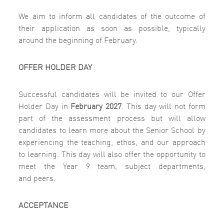
We aim to inform all candidates of the outcome of
their application as soon as possible, typically
around the beginning of February.
OFFER HOLDER DAY
Successful candidates will be invited to our
Offer
Holder Day in
February 2027
.
This day will not form
part of the assessment process but will allow
candidates to learn more about the Senior School by
experiencing the teaching, ethos, and our approach
to learning. This day will also offer the opportunity to
meet the Year 9 team, subject departments,
and
peers.
ACCEPTANCE