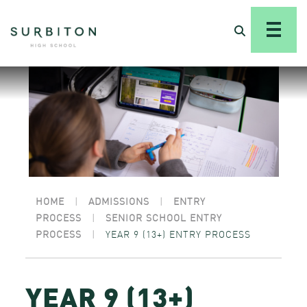
HOME
|
ADMISSIONS
|
ENTRY
PROCESS
|
SENIOR SCHOOL ENTRY
PROCESS
|
YEAR 9 (13+) ENTRY PROCESS
YEAR 9 (13+)