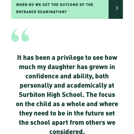
WHEN DO WE GET THE OUTCOME OF THE
ENTRANCE EXAMINATION?
It has been a privilege to see how
much my daughter has grown in
confidence and ability, both
personally and academically at
Surbiton High School. The focus
on the child as a whole and where
they need to be in the future set
the school apart from others we
considered.