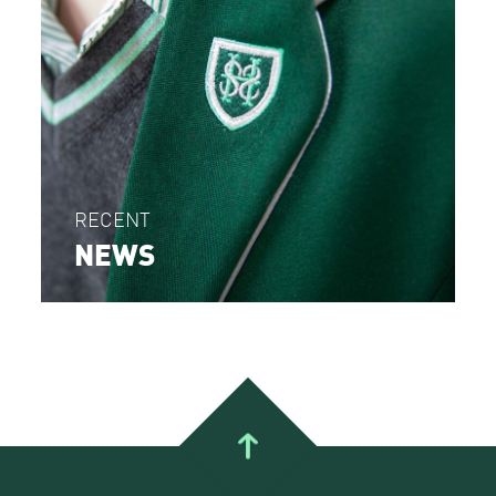
RECENT
NEWS