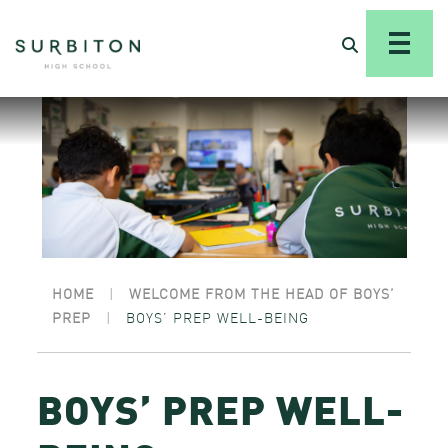
HOME
|
WELCOME FROM THE HEAD OF BOYS’
PREP
|
BOYS’ PREP WELL-BEING
BOYS’ PREP WELL-