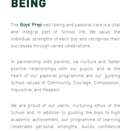
BEING
The
Boys’ Prep
well-being and pastoral care is a vital
and integral part of School life. We value the
individual strengths of each boy and recognise their
successes through varied celebrations.
In partnership with parents, we nurture and foster
positive relationships with our pupils, and at the
heart of our pastoral programme are our guiding
School values of Community, Courage, Compassion,
Inquisitive, and Respect.
We are proud of our warm, nurturing ethos of the
School and, in addition to guiding the boys to high
academic achievement, our programme of learning
celebrates personal strengths, builds confidence