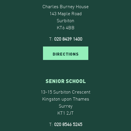
Charles Burney House
143 Maple Road
Surbiton
KT6 4BB
T:
020 8439 1400
DIRECTIONS
SENIOR SCHOOL
13-15 Surbiton Crescent
Kingston upon Thames
Surrey
KT1 2JT
T:
020 8546 5245