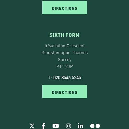
DIRECTIONS
SIXTH FORM
5 Surbiton Crescent
Kingston upon Thames
Surrey
KT1 2JP
T:
020 8546 5245
DIRECTIONS