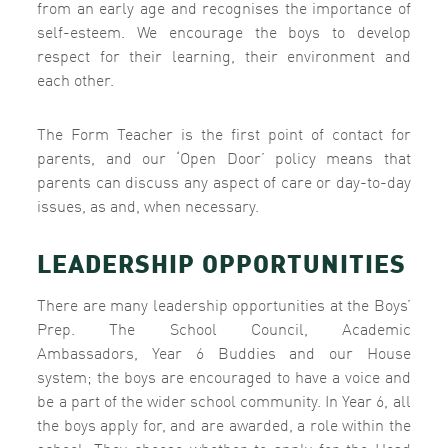
from an early age and recognises the importance of
self-esteem. We encourage the boys to develop
respect for their learning, their environment and
each other.
The Form Teacher is the first point of contact for
parents, and our ‘Open Door’ policy means that
parents can discuss any aspect of care or day-to-day
issues, as and, when necessary.
LEADERSHIP OPPORTUNITIES
There are many leadership opportunities at the Boys’
Prep. The School Council, Academic
Ambassadors,
Year 6 Buddies and our House
system; the boys are encouraged to have a voice and
be a part of the wider school community. In Year 6, all
the boys apply for, and are awarded, a role within the
school. They choose whether to apply for the Head