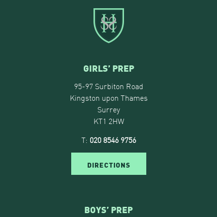
GIRLS’ PREP
95-97 Surbiton Road
Kingston upon Thames
Surrey
KT1 2HW
T:
020 8546 9756
DIRECTIONS
BOYS’ PREP