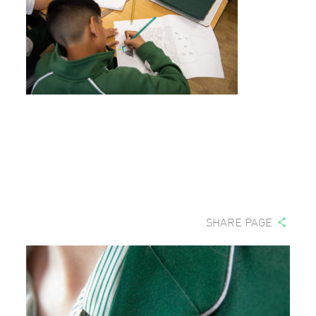
SHARE PAGE