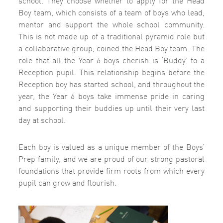
Boy team, which consists of a team of boys who lead,
mentor and support the whole school community.
This is not made up of a traditional pyramid role but
a collaborative group, coined the Head Boy team. The
role that all the Year 6 boys cherish is ‘Buddy’ to a
Reception pupil. This relationship begins before the
Reception boy has started school, and throughout the
year, the Year 6 boys take immense pride in caring
and supporting their buddies up until their very last
day at school.
Each boy is valued as a unique member of the Boys’
Prep family, and we are proud of our strong pastoral
foundations that provide firm roots from which every
pupil can grow and flourish.