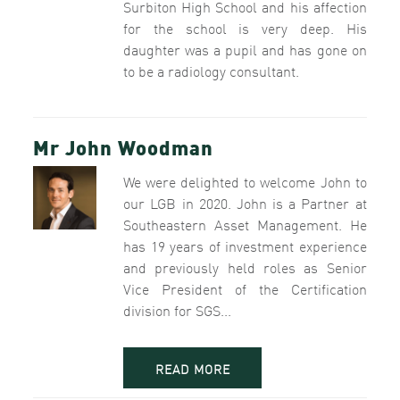
Surbiton High School and his affection
for the school is very deep. His
daughter was a pupil and has gone on
to be a radiology consultant.
Mr John Woodman
We were delighted to welcome John to
our LGB in 2020. John is a Partner at
Southeastern Asset Management. He
has 19 years of investment experience
and previously held roles as Senior
Vice President of the Certification
division for SGS...
READ MORE