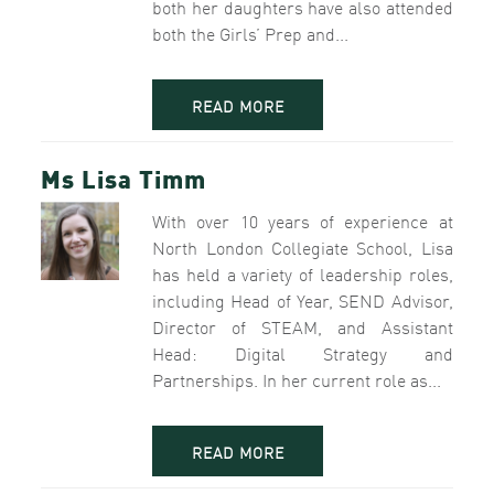
both her daughters have also attended
both the Girls’ Prep and...
READ MORE
Ms Lisa Timm
With over 10 years of experience at
North London Collegiate School, Lisa
has held a variety of leadership roles,
including Head of Year, SEND Advisor,
Director of STEAM, and Assistant
Head: Digital Strategy and
Partnerships. In her current role as...
READ MORE