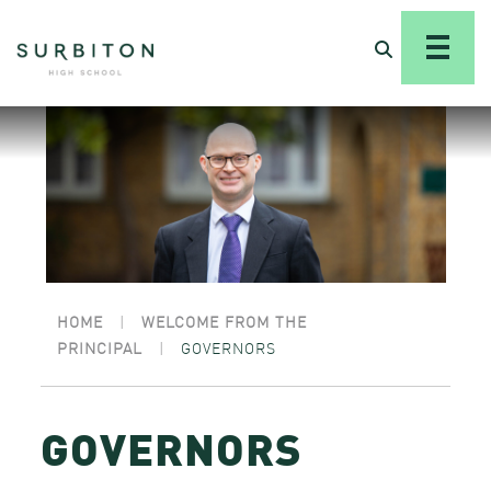
HOME
|
WELCOME FROM THE
PRINCIPAL
|
GOVERNORS
GOVERNORS