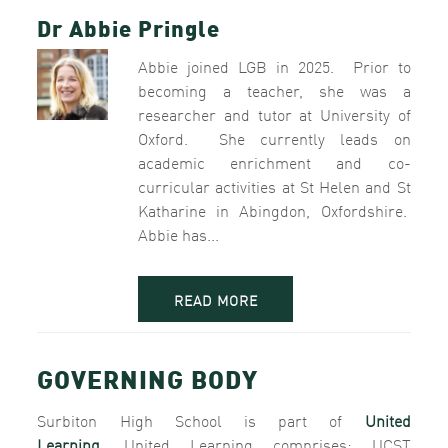
Dr Abbie Pringle
Abbie joined LGB in 2025. Prior to
becoming a teacher, she was a
researcher and tutor at University of
Oxford. She currently leads on
academic enrichment and co-
curricular activities at St Helen and St
Katharine in Abingdon, Oxfordshire.
Abbie has...
READ MORE
GOVERNING BODY
Surbiton High School is part of
United
Learning.
United Learning comprises: UCST