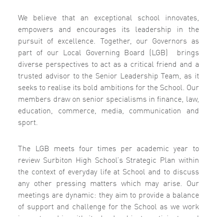
We believe that an exceptional school innovates,
empowers and encourages its leadership in the
pursuit of excellence. Together, our Governors as
part of our Local Governing Board (LGB) brings
diverse perspectives to act as a critical friend and a
trusted advisor to the Senior Leadership Team, as it
seeks to realise its bold ambitions for the School. Our
members draw on senior specialisms in finance, law,
education, commerce, media, communication and
sport.
The LGB meets four times per academic year to
review Surbiton High School’s Strategic Plan within
the context of everyday life at School and to discuss
any other pressing matters which may arise. Our
meetings are dynamic: they aim to provide a balance
of support and challenge for the School as we work