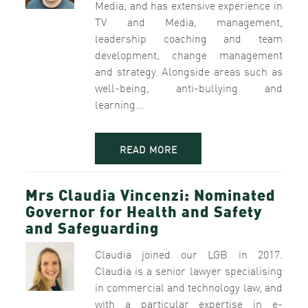
Media, and has extensive experience in
TV and Media, management,
leadership coaching and team
development, change management
and strategy. Alongside areas such as
well-being, anti-bullying and
learning...
READ MORE
Mrs Claudia Vincenzi: Nominated
Governor for Health and Safety
and Safeguarding
Claudia joined our LGB in 2017.
Claudia is a senior lawyer specialising
in commercial and technology law, and
with a particular expertise in e-