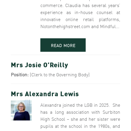
commerce. Claudia has several years’
experience as in-house counsel at
innovative online retail platforms,
Notonthehighstreet.com and Mindful...
READ MORE
Mrs Josie O’Reilly
Position:
(Clerk to the Governing Body)
Mrs Alexandra Lewis
Alexandra joined the LGB in 2025. She
has a long association with Surbiton
High School – she and her sister were
pupils at the school in the 1980s, and