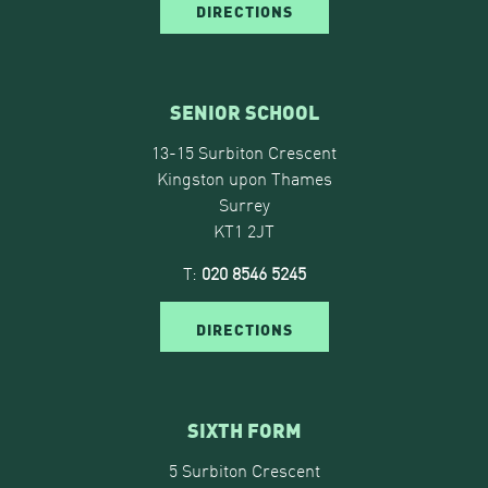
DIRECTIONS
SENIOR SCHOOL
13-15 Surbiton Crescent
Kingston upon Thames
Surrey
KT1 2JT
T:
020 8546 5245
DIRECTIONS
SIXTH FORM
5 Surbiton Crescent