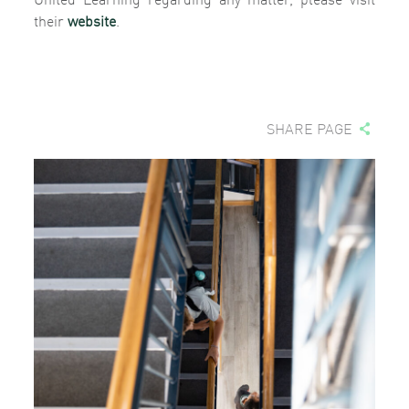
their
website
.
SHARE PAGE