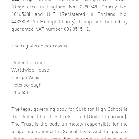
(Registered in England No: 2780748. Charity No.
1016538) and ULT (Registered in England No.
4439859. An Exempt Charity). Companies limited by
guarantee. VAT number 834 8515 12.
The registered address is:
United Learning
Worldwide House
Thorpe Wood
Peterborough
PE3 6SB
The legal governing body for Surbiton High School is
the United Church Schools Trust (United Learning).
The Trust is the body ultimately responsible for the
proper operation of the School. If you wish to speak to
United Learning regarding any matter, please visit