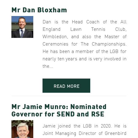
Mr Dan Bloxham
Dan is the Head Coach of the All
England Lawn Tennis Club,
Wimbledon, and also the Master of
Ceremonies for The Championships.
He has been a member of the LGB for
nearly ten years and is very involved in
the...
READ MORE
Mr Jamie Munro: Nominated
Governor for SEND and RSE
Jamie joined the LGB in 2020. He is
Joint Managing Director of Greenbird