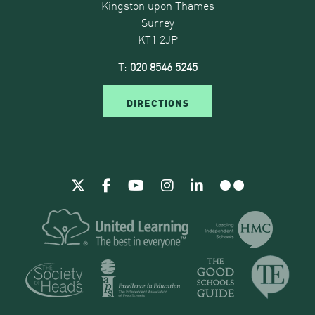
Kingston upon Thames
Surrey
KT1 2JP
T:
020 8546 5245
DIRECTIONS