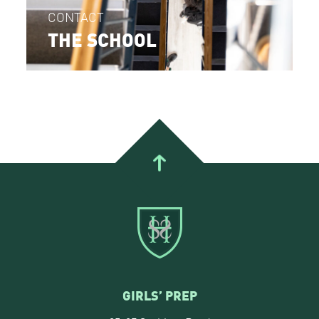
CONTACT
THE SCHOOL
GIRLS’ PREP