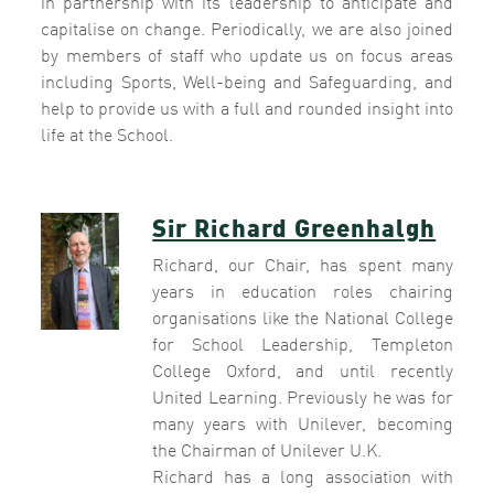
in partnership with its leadership to anticipate and
capitalise on change. Periodically, we are also joined
by members of staff who update us on focus areas
including Sports, Well-being and Safeguarding, and
help to provide us with a full and rounded insight into
life at the School.
Sir Richard Greenhalgh
Richard, our Chair, has spent many
years in education roles chairing
organisations like the National College
for School Leadership, Templeton
College Oxford, and until recently
United Learning. Previously he was for
many years with Unilever, becoming
the Chairman of Unilever U.K.
Richard has a long association with