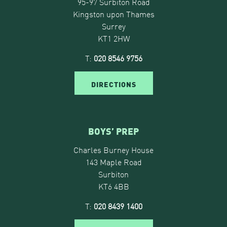
95-97 Surbiton Road
Kingston upon Thames
Surrey
KT1 2HW
T:
020 8546 9756
DIRECTIONS
BOYS’ PREP
Charles Burney House
143 Maple Road
Surbiton
KT6 4BB
T:
020 8439 1400