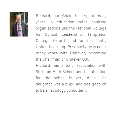
Richard, our Chair, has spent many
years in education roles chairing
organisations like the National College
for School Leadership, Templeton
College Oxford, and until recently
United Learning. Previously he was for
many years with Unilever, becoming
the Chairman of Unilever U.K.
Richard has a long association with
Surbiton High School and his affection
for the school is very deep. His
daughter was a pupil and has gone on
to be a radiology consultant.