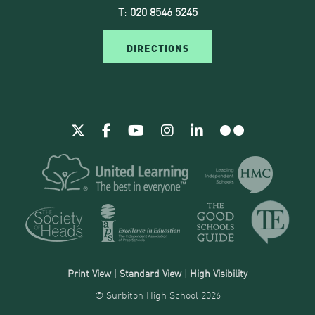
T:
020 8546 5245
DIRECTIONS
Print View
|
Standard View
|
High Visibility
© Surbiton High School 2026