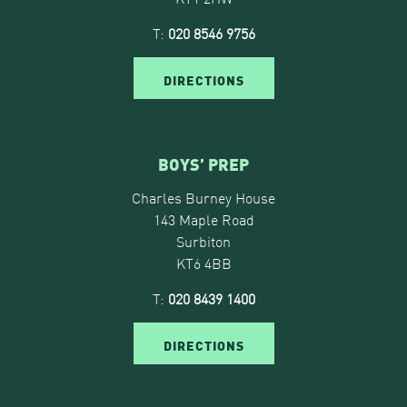
T:
020 8546 9756
DIRECTIONS
BOYS’ PREP
Charles Burney House
143 Maple Road
Surbiton
KT6 4BB
T:
020 8439 1400
DIRECTIONS