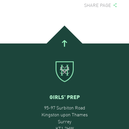
SHARE PAGE
GIRLS’ PREP
95-97 Surbiton Road
Kingston upon Thames
Surrey
KT1 2HW