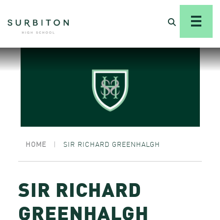
HOME
|
SIR RICHARD GREENHALGH
SIR RICHARD
GREENHALGH