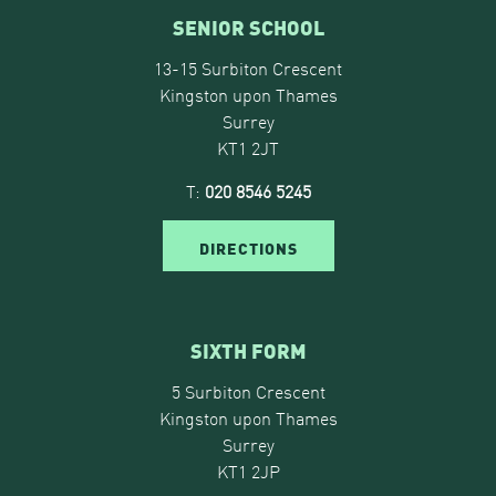
SENIOR SCHOOL
13-15 Surbiton Crescent
Kingston upon Thames
Surrey
KT1 2JT
T:
020 8546 5245
DIRECTIONS
SIXTH FORM
5 Surbiton Crescent
Kingston upon Thames
Surrey
KT1 2JP