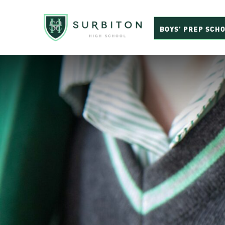
BOYS’ PREP SCH