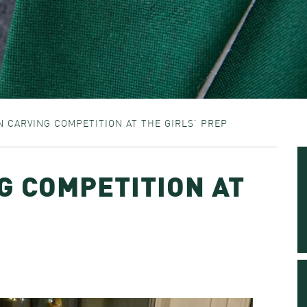
 CARVING COMPETITION AT THE GIRLS’ PREP
G COMPETITION AT