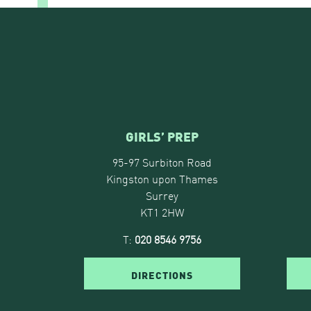
GIRLS’ PREP
95-97 Surbiton Road
Kingston upon Thames
Surrey
KT1 2HW
T:
020 8546 9756
DIRECTIONS