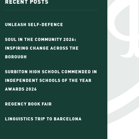
RECENT POSTS
UNLEASH SELF-DEFENCE
SOUL IN THE COMMUNITY 2026:
INSPIRING CHANGE ACROSS THE
BOROUGH
SURBITON HIGH SCHOOL COMMENDED IN
INDEPENDENT SCHOOLS OF THE YEAR
AWARDS 2026
REGENCY BOOK FAIR
LINGUISTICS TRIP TO BARCELONA