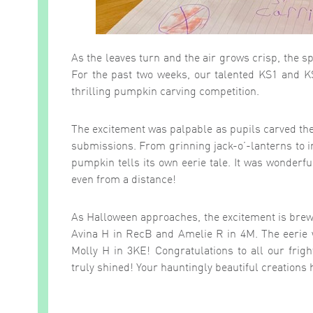
As the leaves turn and the air grows crisp, the s
For the past two weeks, our talented KS1 and KS
thrilling pumpkin carving competition.
The excitement was palpable as pupils carved th
submissions. From grinning jack-o’-lanterns to i
pumpkin tells its own eerie tale. It was wonderf
even from a distance!
As Halloween approaches, the excitement is brew
Avina H in RecB and Amelie R in 4M. The eerie w
Molly H in 3KE! Congratulations to all our frig
truly shined! Your hauntingly beautiful creations