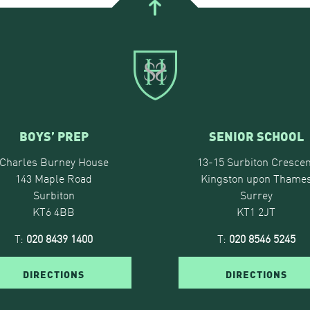
BOYS’ PREP
SENIOR SCHOOL
Charles Burney House
13-15 Surbiton Crescen
143 Maple Road
Kingston upon Thame
Surbiton
Surrey
KT6 4BB
KT1 2JT
T:
020 8439 1400
T:
020 8546 5245
DIRECTIONS
DIRECTIONS