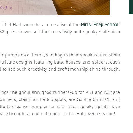
pirit of Halloween has come alive at the
Girls’ Prep School
!
2 girls showcased their creativity and spooky skills in a
eir pumpkins at home, sending in their spooktacular photo
ntricate designs featuring bats, houses, and spiders, each
ul to see such creativity and craftsmanship shine through,
ing! The ghoulishly good runners-up for KS1 and KS2 are
inners, claiming the top spots, are Sophia G in 1CL and
htfully creative pumpkin artists—your spooky spirits have
 have brought a touch of magic to this Halloween season!