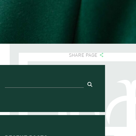
SHARE PAGE