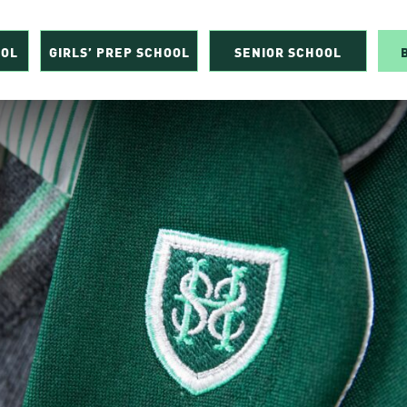
OOL
GIRLS’ PREP SCHOOL
SENIOR SCHOOL