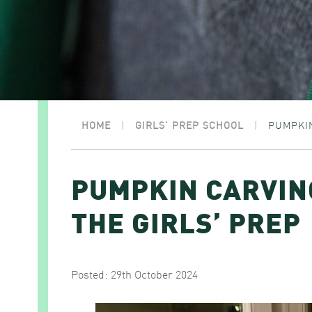
HOME
|
GIRLS' PREP SCHOOL
|
PUMPKIN
PUMPKIN CARVIN
THE GIRLS’ PREP
Posted: 29th October 2024