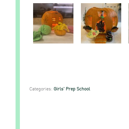
Categories:
Girls' Prep School