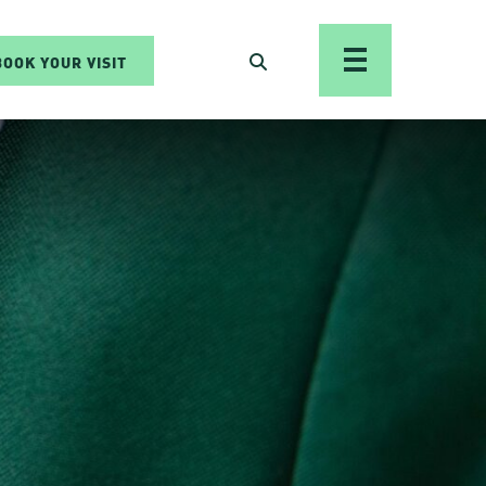
BOOK YOUR VISIT