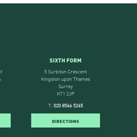
SIXTH FORM
t
5 Surbiton Crescent
s
Kingston upon Thames
Surrey
KT1 2JP
T:
020 8546 5245
DIRECTIONS