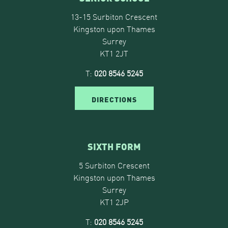
13-15 Surbiton Crescent
Kingston upon Thames
Surrey
KT1 2JT
T:
020 8546 5245
DIRECTIONS
SIXTH FORM
5 Surbiton Crescent
Kingston upon Thames
Surrey
KT1 2JP
T:
020 8546 5245