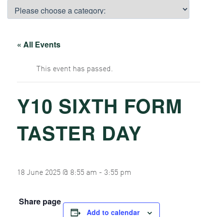
« All Events
This event has passed.
Y10 SIXTH FORM
TASTER DAY
18 June 2025 @ 8:55 am
-
3:55 pm
Share page
Add to calendar