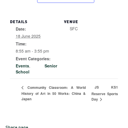
DETAILS
VENUE
SFC
Date:
18 June 2025
Time:
8:55 am - 3:55 pm
Event Categories:
Events
,
Senior
School
JS KS1
Community Classroom: A World
History of Art in 50 Works: China &
Reserve Sports
Japan
Day
Share page