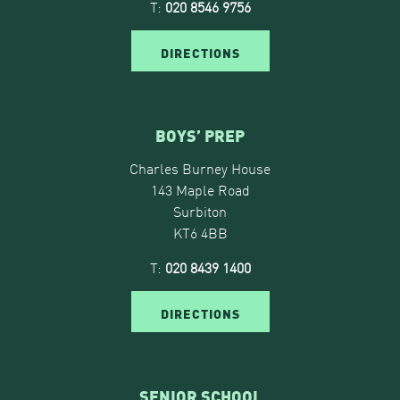
T:
020 8546 9756
DIRECTIONS
BOYS’ PREP
Charles Burney House
143 Maple Road
Surbiton
KT6 4BB
T:
020 8439 1400
DIRECTIONS
SENIOR SCHOOL