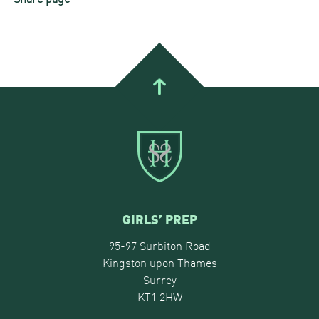
GIRLS’ PREP
95-97 Surbiton Road
Kingston upon Thames
Surrey
KT1 2HW