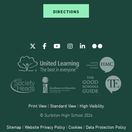
DIRECTIONS
Print View
|
Standard View
|
High Visibility
© Surbiton High School 2026
Sitemap
|
Website Privacy Policy
|
Cookies
|
Data Protection Policy