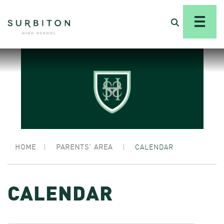
HOME
|
PARENTS’ AREA
|
CALENDAR
CALENDAR