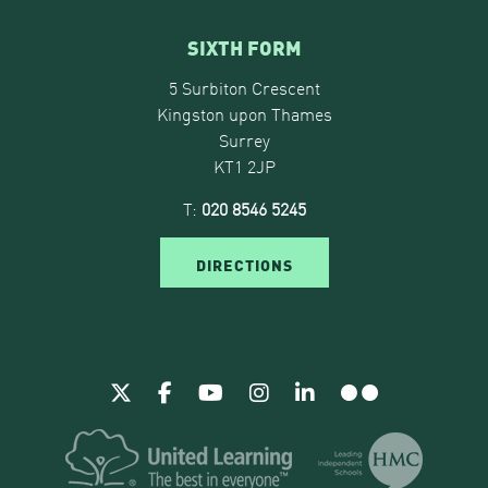
SIXTH FORM
5 Surbiton Crescent
Kingston upon Thames
Surrey
KT1 2JP
T:
020 8546 5245
DIRECTIONS