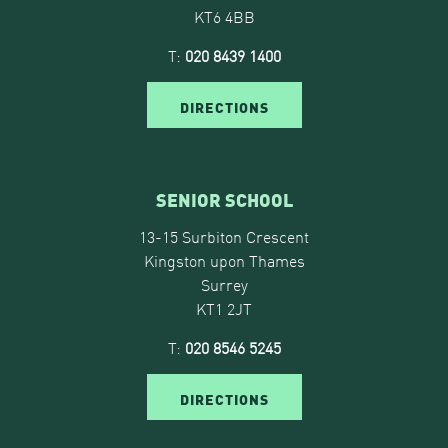
KT6 4BB
T:
020 8439 1400
DIRECTIONS
SENIOR SCHOOL
13-15 Surbiton Crescent
Kingston upon Thames
Surrey
KT1 2JT
T:
020 8546 5245
DIRECTIONS