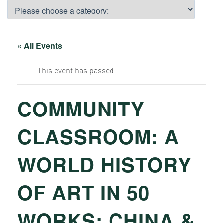
« All Events
This event has passed.
COMMUNITY
CLASSROOM: A
WORLD HISTORY
OF ART IN 50
WORKS: CHINA &