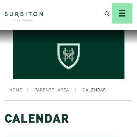
HOME
|
PARENTS’ AREA
|
CALENDAR
CALENDAR