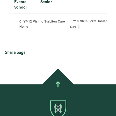
Events
,
Senior
School
Y10 Sixth Form Taster
Y7-12 Visit to Surbiton Care
Home
Day
Share page