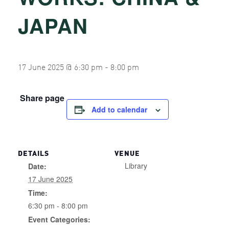
JAPAN
17 June 2025 @ 6:30 pm
-
8:00 pm
Share page
Add to calendar
DETAILS
VENUE
Library
Date:
17 June 2025
Time:
6:30 pm - 8:00 pm
Event Categories: