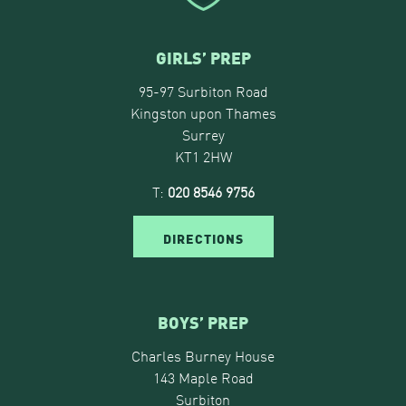
GIRLS’ PREP
95-97 Surbiton Road
Kingston upon Thames
Surrey
KT1 2HW
T:
020 8546 9756
DIRECTIONS
BOYS’ PREP
Charles Burney House
143 Maple Road
Surbiton