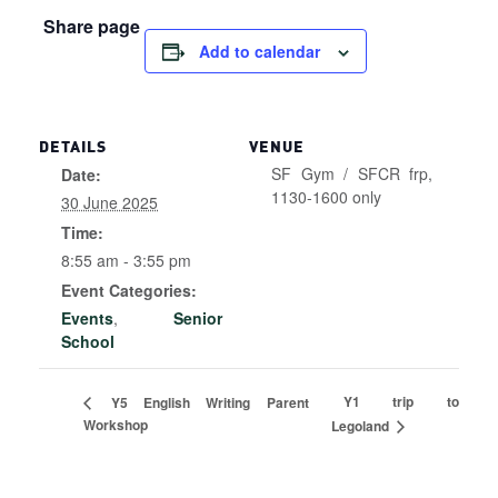
Share page
Add to calendar
DETAILS
VENUE
SF Gym / SFCR frp,
Date:
1130-1600 only
30 June 2025
Time:
8:55 am - 3:55 pm
Event Categories:
Events
,
Senior
School
Y1 trip to
Y5 English Writing Parent
Workshop
Legoland