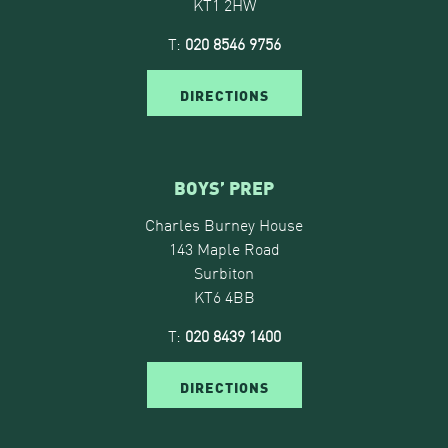
KT1 2HW
T:
020 8546 9756
DIRECTIONS
BOYS’ PREP
Charles Burney House
143 Maple Road
Surbiton
KT6 4BB
T:
020 8439 1400
DIRECTIONS