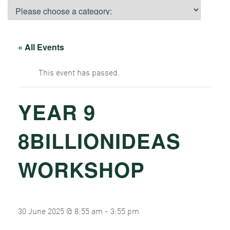
« All Events
This event has passed.
YEAR 9
8BILLIONIDEAS
WORKSHOP
30 June 2025 @ 8:55 am
-
3:55 pm