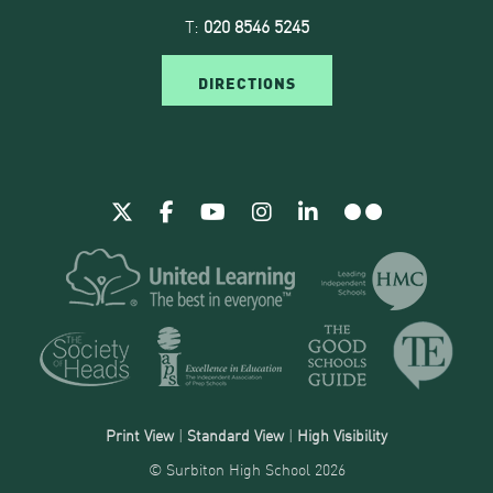
T:
020 8546 5245
DIRECTIONS
Print View
|
Standard View
|
High Visibility
© Surbiton High School 2026