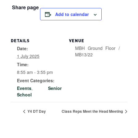
Share page
Add to calendar
DETAILS
VENUE
MBH Ground Floor /
Date:
MB13/22
1 July 2025
Time:
8:55 am - 3:55 pm
Event Categories:
Events
,
Senior
School
Y4 DT Day
Class Reps Meet the Head Meeting