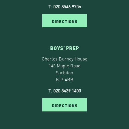
T:
020 8546 9756
DIRECTIONS
BOYS’ PREP
Charles Burney House
143 Maple Road
Surbiton
KT6 4BB
T:
020 8439 1400
DIRECTIONS