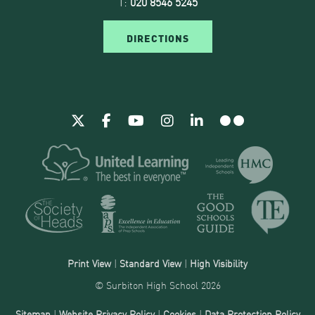
T:
020 8546 5245
DIRECTIONS
Print View
|
Standard View
|
High Visibility
© Surbiton High School 2026
Sitemap
|
Website Privacy Policy
|
Cookies
|
Data Protection Policy