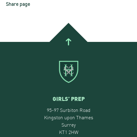
Share page
GIRLS’ PREP
95-97 Surbiton Road
Kingston upon Thames
Surrey
KT1 2HW