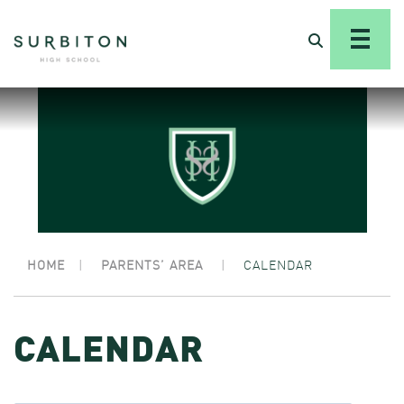
HOME
|
PARENTS’ AREA
|
CALENDAR
CALENDAR