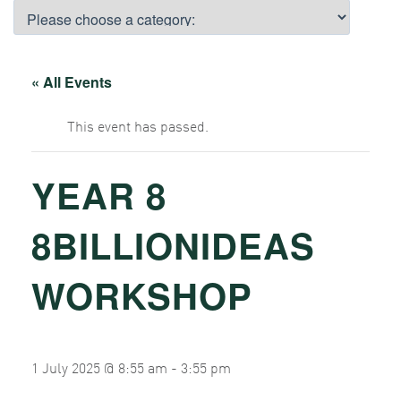
« All Events
This event has passed.
YEAR 8
8BILLIONIDEAS
WORKSHOP
1 July 2025 @ 8:55 am
-
3:55 pm