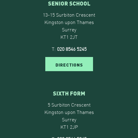
SENIOR SCHOOL
13-15 Surbiton Crescent
Kingston upon Thames
Surrey
KT1 2JT
T:
020 8546 5245
DIRECTIONS
SIXTH FORM
5 Surbiton Crescent
Kingston upon Thames
Surrey
KT1 2JP