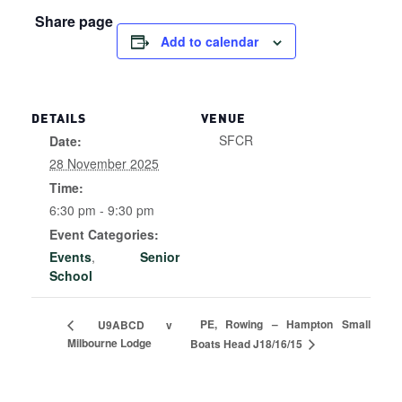
Share page
Add to calendar
DETAILS
VENUE
SFCR
Date:
28 November 2025
Time:
6:30 pm - 9:30 pm
Event Categories:
Events
,
Senior
School
PE, Rowing – Hampton Small
U9ABCD v
Milbourne Lodge
Boats Head J18/16/15