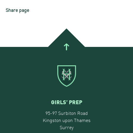
Share page
GIRLS’ PREP
95-97 Surbiton Road
Kingston upon Thames
Surrey