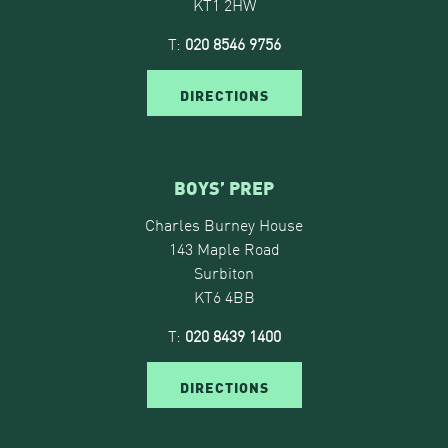
KT1 2HW
T:
020 8546 9756
DIRECTIONS
BOYS’ PREP
Charles Burney House
143 Maple Road
Surbiton
KT6 4BB
T:
020 8439 1400
DIRECTIONS