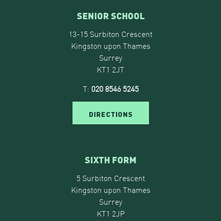
SENIOR SCHOOL
13-15 Surbiton Crescent
Kingston upon Thames
Surrey
KT1 2JT
T:
020 8546 5245
DIRECTIONS
SIXTH FORM
5 Surbiton Crescent
Kingston upon Thames
Surrey
KT1 2JP