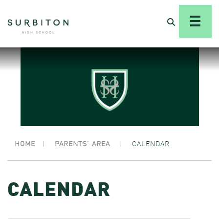
HOME
|
PARENTS’ AREA
|
CALENDAR
CALENDAR