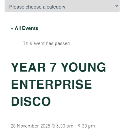
« All Events
This event has passed.
YEAR 7 YOUNG
ENTERPRISE
DISCO
28 November 2025 @ 6:30 pm
-
9:30 pm