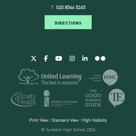
T:
020 8546 5245
DIRECTIONS
Print View
|
Standard View
|
High Visibility
© Surbiton High School 2026