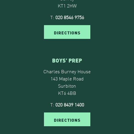
KT1 2HW
T:
020 8546 9756
DIRECTIONS
BOYS’ PREP
Charles Burney House
143 Maple Road
Surbiton
KT6 4BB
T:
020 8439 1400
DIRECTIONS