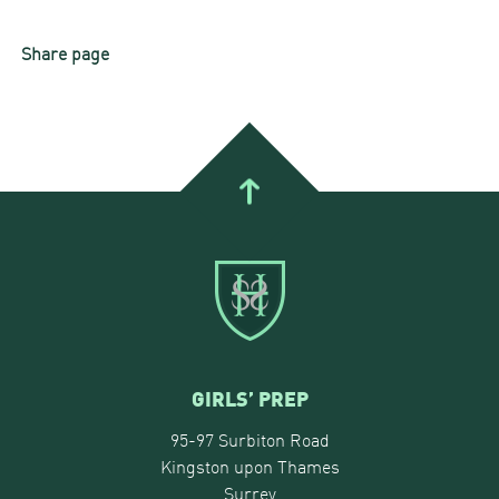
Share page
GIRLS’ PREP
95-97 Surbiton Road
Kingston upon Thames
Surrey