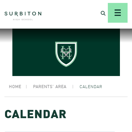
HOME
|
PARENTS’ AREA
|
CALENDAR
CALENDAR