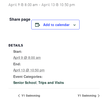
April 9 @ 8:00 am
-
April 13 @ 10:50 pm
Share page
Add to calendar
DETAILS
Start:
April 9 @ 8:00 am
End:
April 13 @ 10:50 pm
Event Categories:
Senior School
,
Trips and Visits
Y1 Swimming
Y1 Swimming