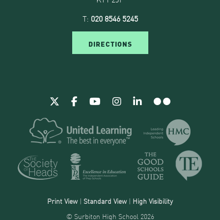
T:
020 8546 5245
DIRECTIONS
Print View
|
Standard View
|
High Visibility
© Surbiton High School 2026