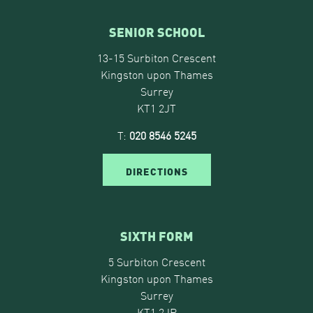
SENIOR SCHOOL
13-15 Surbiton Crescent
Kingston upon Thames
Surrey
KT1 2JT
T:
020 8546 5245
DIRECTIONS
SIXTH FORM
5 Surbiton Crescent
Kingston upon Thames
Surrey
KT1 2JP