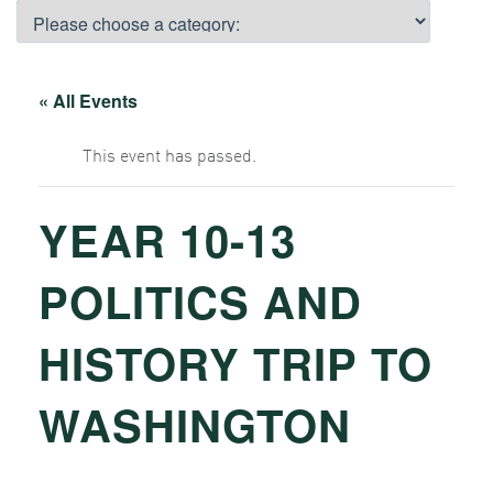
« All Events
This event has passed.
YEAR 10-13
POLITICS AND
HISTORY TRIP TO
WASHINGTON