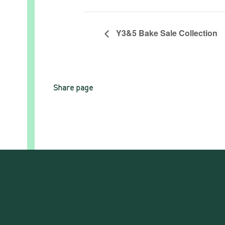
Y3&5 Bake Sale Collection
Share page