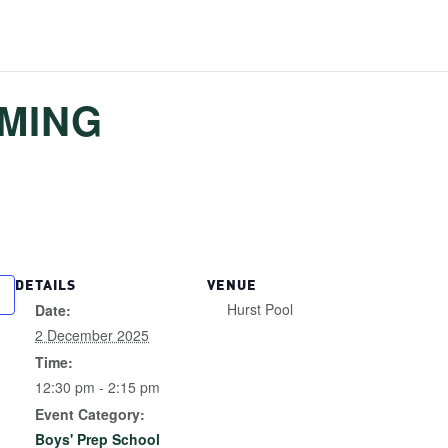
MMING
DETAILS
VENUE
Hurst Pool
Date:
2 December 2025
Time:
12:30 pm - 2:15 pm
Event Category:
Boys' Prep School