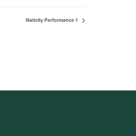
Nativity Performance 1