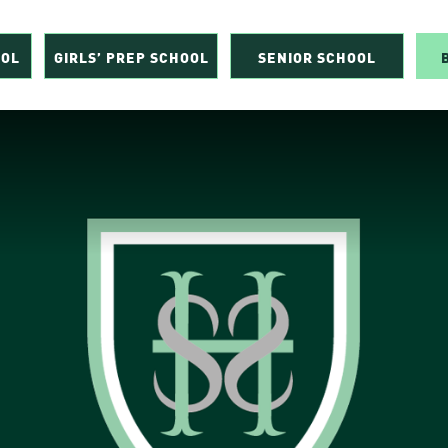
OOL
GIRLS’ PREP SCHOOL
SENIOR SCHOOL