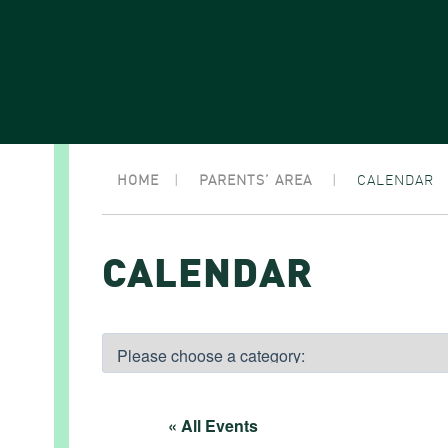
HOME
|
PARENTS’ AREA
|
CALENDAR
CALENDAR
« All Events