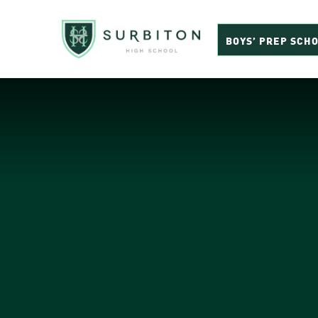
BOYS’ PREP SCH