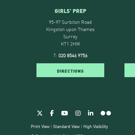
GIRLS’ PREP
95-97 Surbiton Road
Kingston upon Thames
Surrey
KT1 2HW
T:
020 8546 9756
DIRECTIONS
Print View
|
Standard View
|
High Visibility