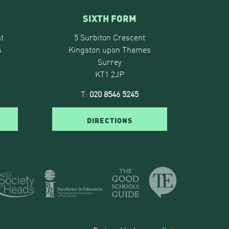
SIXTH FORM
t
5 Surbiton Crescent
s
Kingston upon Thames
Surrey
KT1 2JP
T:
020 8546 5245
DIRECTIONS