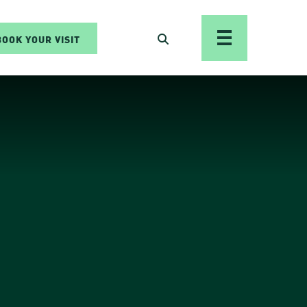
BOOK YOUR VISIT