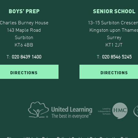
BOYS’ PREP
SENIOR SCHOOL
Charles Burney House
13-15 Surbiton Crescen
143 Maple Road
Kingston upon Thame
Surbiton
Surrey
KT6 4BB
KT1 2JT
T:
020 8439 1400
T:
020 8546 5245
DIRECTIONS
DIRECTIONS