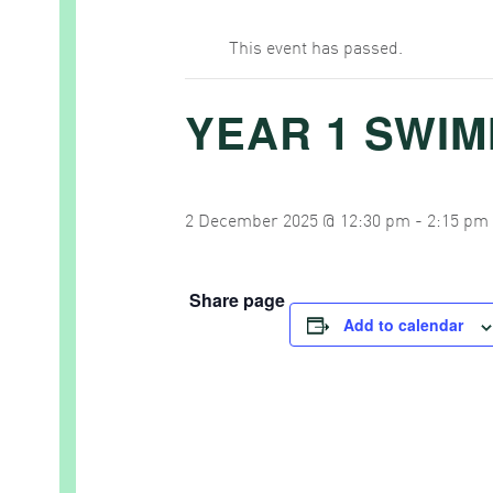
This event has passed.
YEAR 1 SWI
2 December 2025 @ 12:30 pm
-
2:15 pm
Share page
Add to calendar