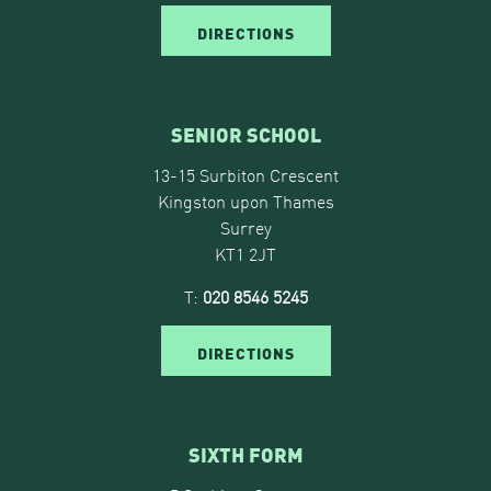
DIRECTIONS
SENIOR SCHOOL
13-15 Surbiton Crescent
Kingston upon Thames
Surrey
KT1 2JT
T:
020 8546 5245
DIRECTIONS
SIXTH FORM