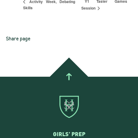
Y1 Taster Games
Activity Week, Debating
Skills
Session
Share page
GIRLS’ PREP