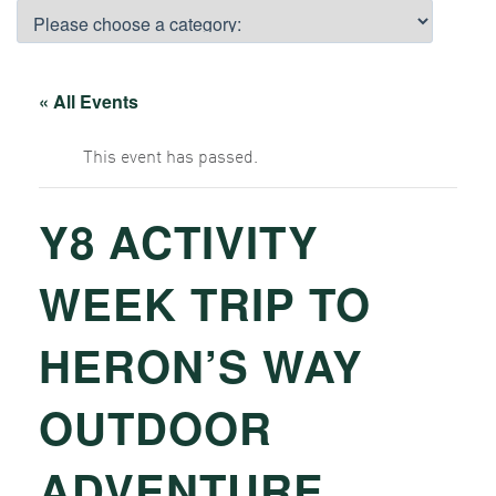
« All Events
This event has passed.
Y8 ACTIVITY
WEEK TRIP TO
HERON’S WAY
OUTDOOR
ADVENTURE