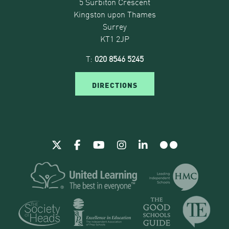
5 Surbiton Crescent
Kingston upon Thames
Surrey
KT1 2JP
T:
020 8546 5245
DIRECTIONS