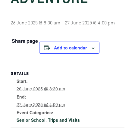
26 June 2025 @ 8:30 am
-
27 June 2025 @ 4:00 pm
Share page
Add to calendar
DETAILS
Start:
26 June 2025 @ 8:30 am
End:
27 June 2025 @ 4:00 pm
Event Categories:
Senior School
,
Trips and Visits