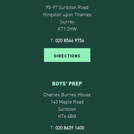
95-97 Surbiton Road
Kingston upon Thames
Surrey
KT1 2HW
T:
020 8546 9756
DIRECTIONS
BOYS’ PREP
Charles Burney House
143 Maple Road
Surbiton
KT6 4BB
T:
020 8439 1400