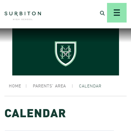
HOME
|
PARENTS’ AREA
|
CALENDAR
CALENDAR