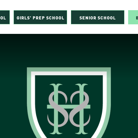
OOL
GIRLS’ PREP SCHOOL
SENIOR SCHOOL