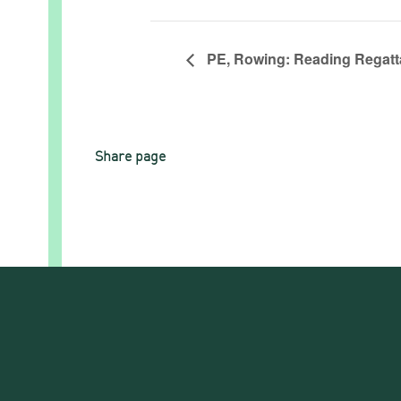
PE, Rowing: Reading Regatta
Share page