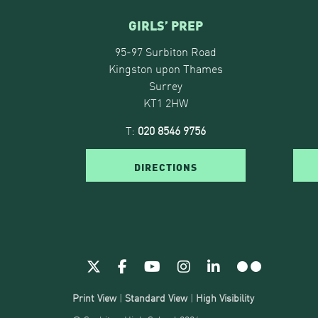
GIRLS’ PREP
95-97 Surbiton Road
Kingston upon Thames
Surrey
KT1 2HW
T:
020 8546 9756
DIRECTIONS
Print View
|
Standard View
|
High Visibility