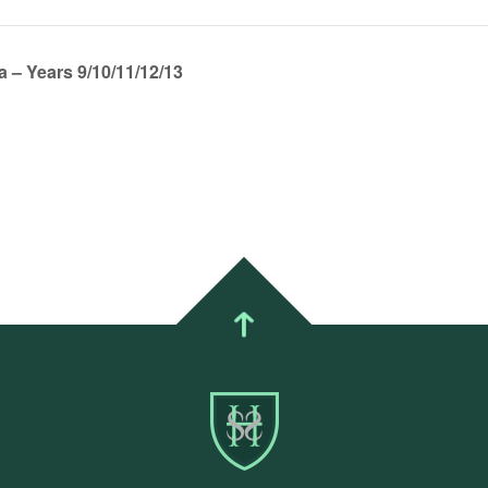
 – Years 9/10/11/12/13