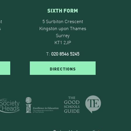
SIXTH FORM
t
5 Surbiton Crescent
s
Kingston upon Thames
Surrey
KT1 2JP
T:
020 8546 5245
DIRECTIONS