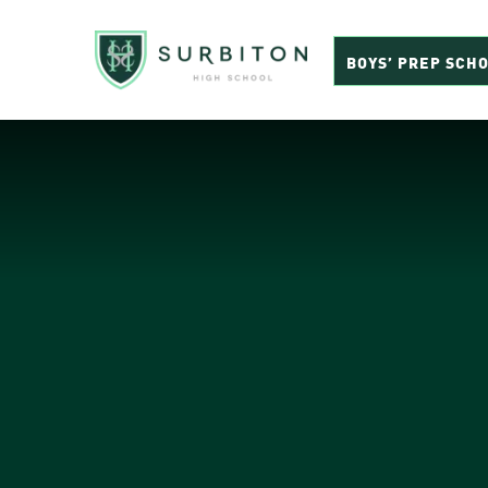
BOYS’ PREP SCH