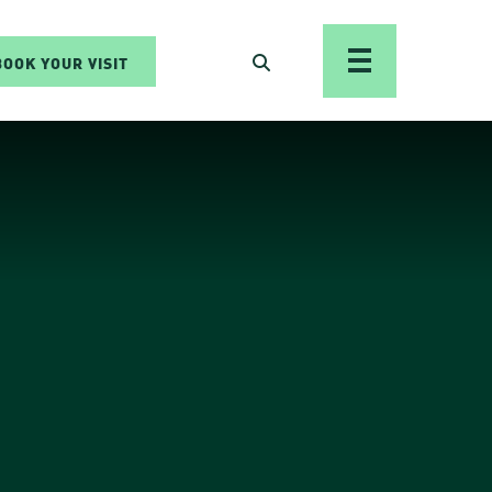
BOOK YOUR VISIT