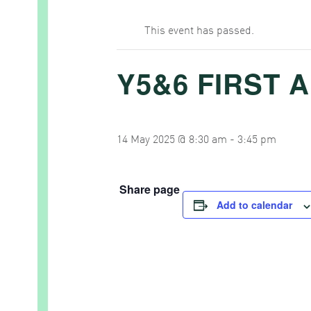
This event has passed.
Y5&6 FIRST A
14 May 2025 @ 8:30 am
-
3:45 pm
Share page
Add to calendar