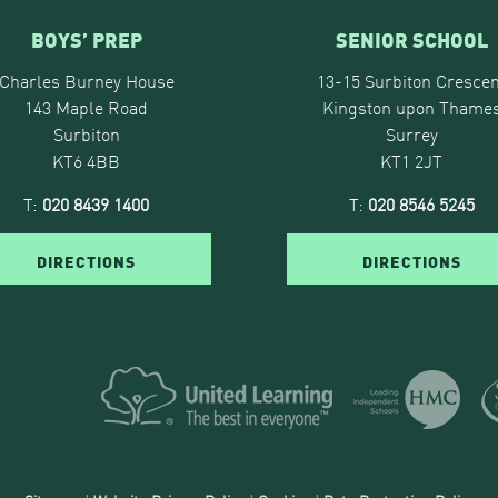
BOYS’ PREP
SENIOR SCHOOL
Charles Burney House
13-15 Surbiton Crescen
143 Maple Road
Kingston upon Thame
Surbiton
Surrey
KT6 4BB
KT1 2JT
T:
020 8439 1400
T:
020 8546 5245
DIRECTIONS
DIRECTIONS