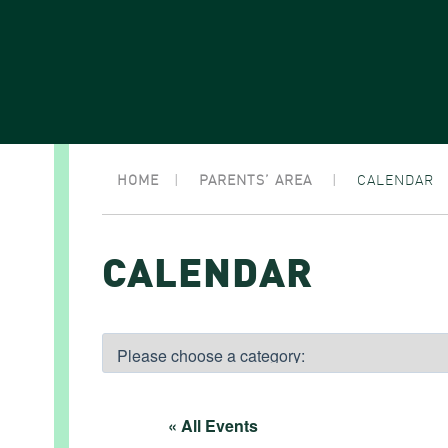
HOME
|
PARENTS’ AREA
|
CALENDAR
CALENDAR
« All Events