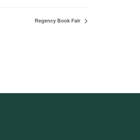
Regency Book Fair