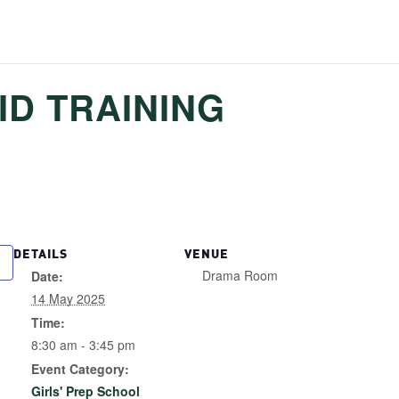
ID TRAINING
DETAILS
VENUE
Drama Room
Date:
14 May 2025
Time:
8:30 am - 3:45 pm
Event Category:
Girls' Prep School