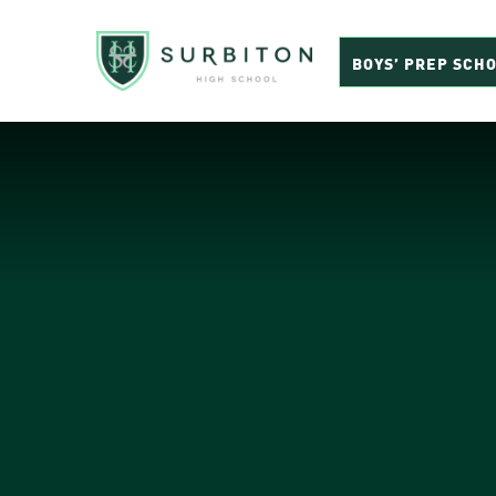
BOYS’ PREP SCH