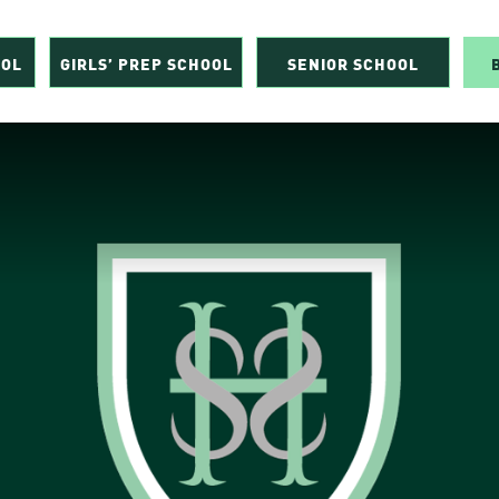
OOL
GIRLS’ PREP SCHOOL
SENIOR SCHOOL