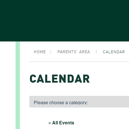
HOME
|
PARENTS’ AREA
|
CALENDAR
CALENDAR
« All Events