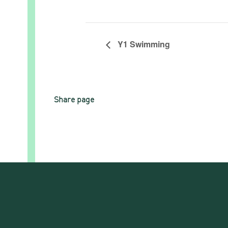
Y1 Swimming
Share page