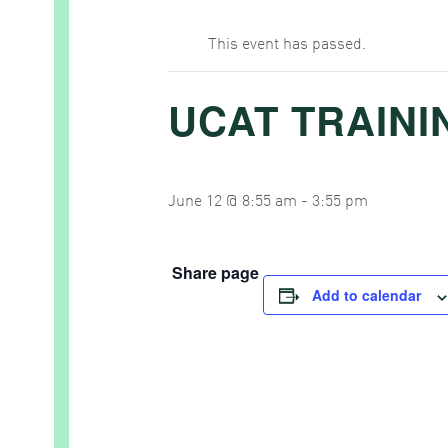
This event has passed.
UCAT TRAINI
June 12 @ 8:55 am
-
3:55 pm
Share page
Add to calendar