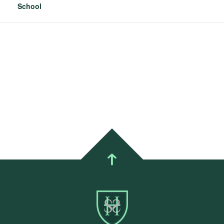
School