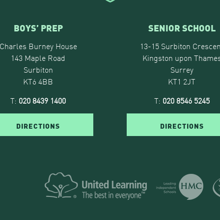
BOYS’ PREP
SENIOR SCHOOL
Charles Burney House
13-15 Surbiton Crescen
143 Maple Road
Kingston upon Thame
Surbiton
Surrey
KT6 4BB
KT1 2JT
T:
020 8439 1400
T:
020 8546 5245
DIRECTIONS
DIRECTIONS