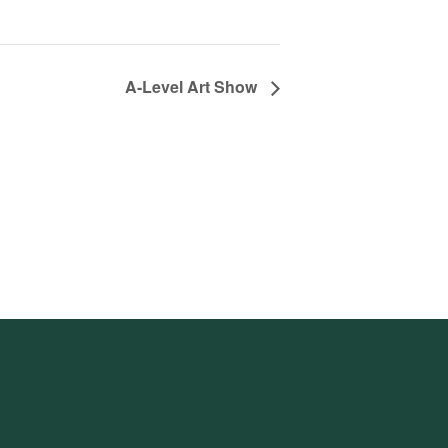
A-Level Art Show