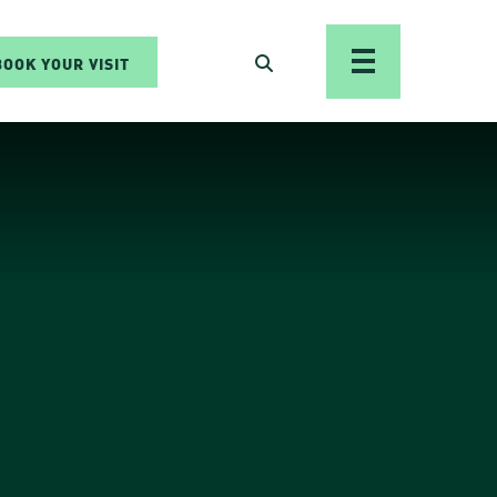
BOOK YOUR VISIT