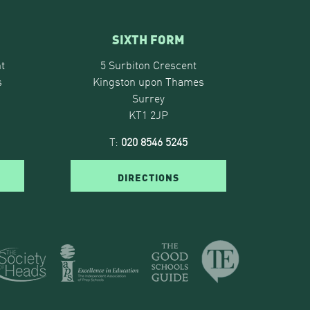
SIXTH FORM
t
5 Surbiton Crescent
s
Kingston upon Thames
Surrey
KT1 2JP
T:
020 8546 5245
DIRECTIONS