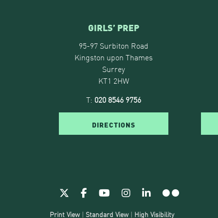
GIRLS’ PREP
95-97 Surbiton Road
Kingston upon Thames
Surrey
KT1 2HW
T:
020 8546 9756
DIRECTIONS
Print View
|
Standard View
|
High Visibility