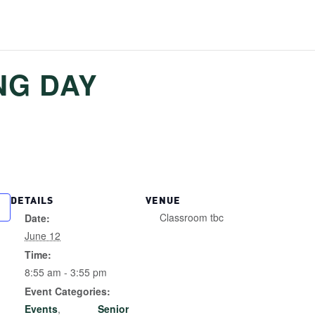
NG DAY
DETAILS
VENUE
Classroom tbc
Date:
June 12
Time:
8:55 am - 3:55 pm
Event Categories:
Events
,
Senior