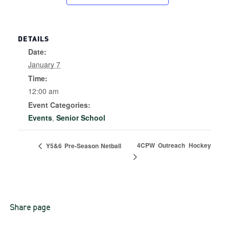
DETAILS
Date:
January 7
Time:
12:00 am
Event Categories:
Events
,
Senior School
4CPW Outreach Hockey
Y5&6 Pre-Season Netball
Share page