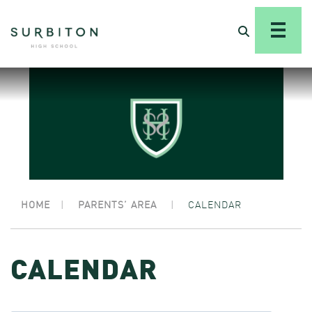
HOME
|
PARENTS’ AREA
|
CALENDAR
CALENDAR