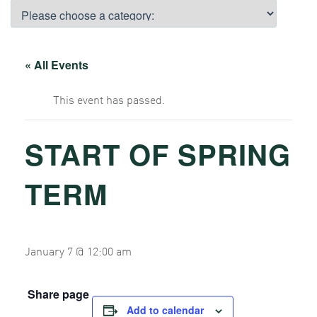
« All Events
This event has passed.
START OF SPRING
TERM
January 7 @ 12:00 am
Share page
Add to calendar