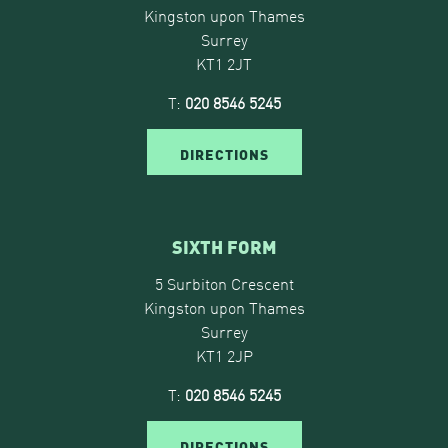
Kingston upon Thames
Surrey
KT1 2JT
T:
020 8546 5245
DIRECTIONS
SIXTH FORM
5 Surbiton Crescent
Kingston upon Thames
Surrey
KT1 2JP
T:
020 8546 5245
DIRECTIONS