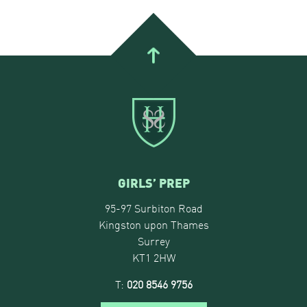
GIRLS’ PREP
95-97 Surbiton Road
Kingston upon Thames
Surrey
KT1 2HW
T:
020 8546 9756