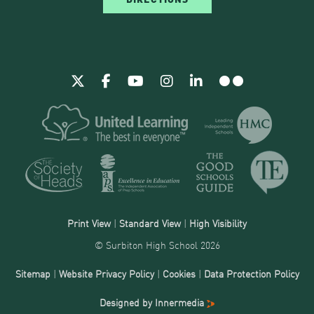
Print View
|
Standard View
|
High Visibility
© Surbiton High School 2026
Sitemap
|
Website Privacy Policy
|
Cookies
|
Data Protection Policy
Designed by Innermedia