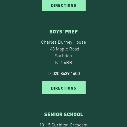
DIRECTIONS
BOYS’ PREP
Charles Burney House
143 Maple Road
Surbiton
KT6 4BB
T:
020 8439 1400
DIRECTIONS
SENIOR SCHOOL
13-15 Surbiton Crescent