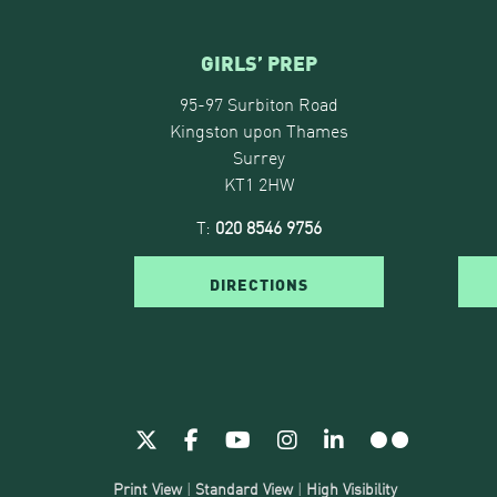
GIRLS’ PREP
95-97 Surbiton Road
Kingston upon Thames
Surrey
KT1 2HW
T:
020 8546 9756
DIRECTIONS
Print View
|
Standard View
|
High Visibility