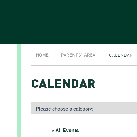
HOME
|
PARENTS’ AREA
|
CALENDAR
CALENDAR
« All Events