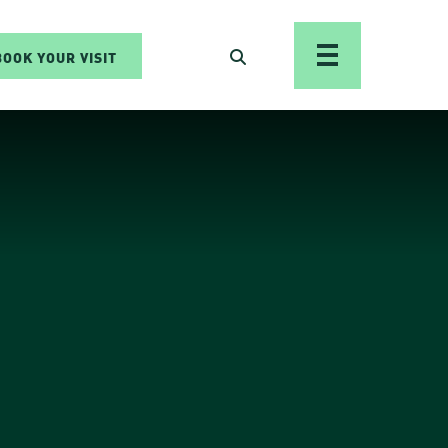
BOOK YOUR VISIT