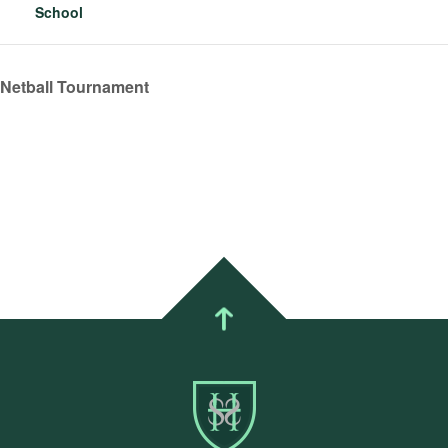
School
 Netball Tournament