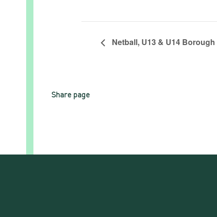
Netball, U13 & U14 Borough
Share page