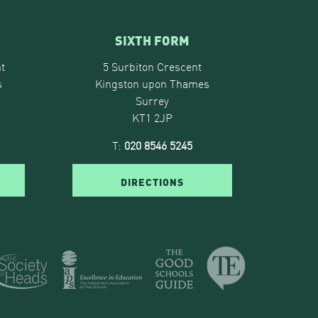
SIXTH FORM
t
5 Surbiton Crescent
s
Kingston upon Thames
Surrey
KT1 2JP
T:
020 8546 5245
DIRECTIONS