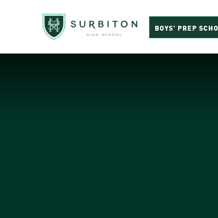
BOYS’ PREP SCH