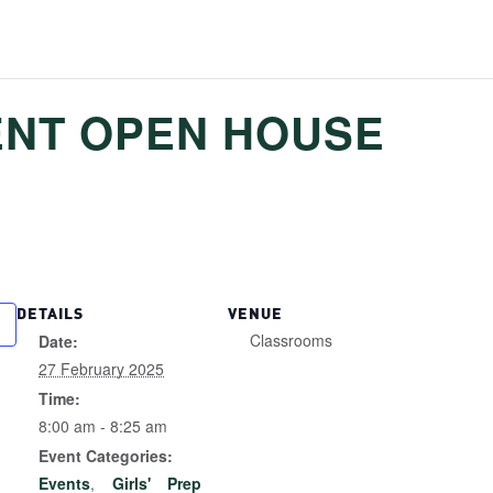
ENT OPEN HOUSE
DETAILS
VENUE
Classrooms
Date:
27 February 2025
Time:
8:00 am - 8:25 am
Event Categories:
Events
,
Girls' Prep