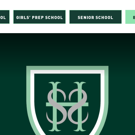
OOL
GIRLS’ PREP SCHOOL
SENIOR SCHOOL