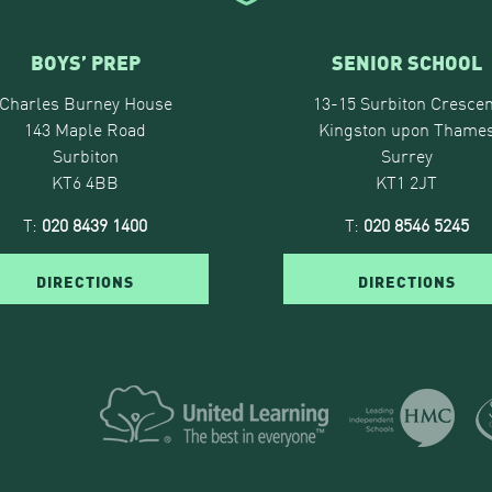
BOYS’ PREP
SENIOR SCHOOL
Charles Burney House
13-15 Surbiton Crescen
143 Maple Road
Kingston upon Thame
Surbiton
Surrey
KT6 4BB
KT1 2JT
T:
020 8439 1400
T:
020 8546 5245
DIRECTIONS
DIRECTIONS