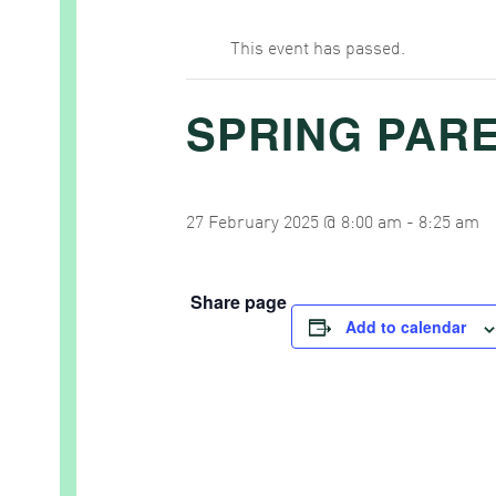
This event has passed.
SPRING PAR
27 February 2025 @ 8:00 am
-
8:25 am
Share page
Add to calendar