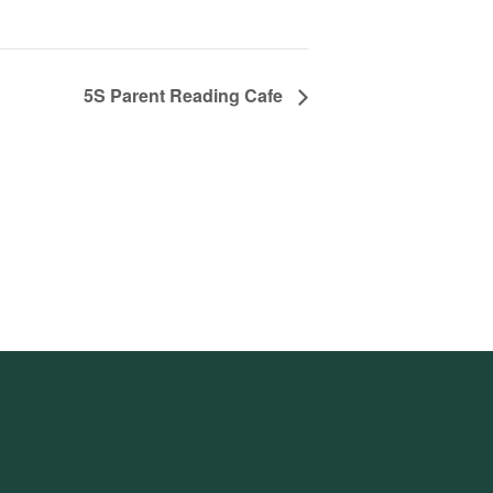
5S Parent Reading Cafe