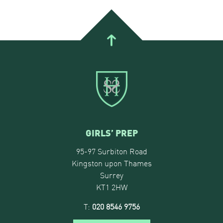
GIRLS’ PREP
95-97 Surbiton Road
Kingston upon Thames
Surrey
KT1 2HW
T:
020 8546 9756