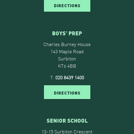
DIRECTIONS
BOYS’ PREP
Charles Burney House
143 Maple Road
Surbiton
KT6 4BB
T:
020 8439 1400
DIRECTIONS
SENIOR SCHOOL
13-15 Surbiton Crescent