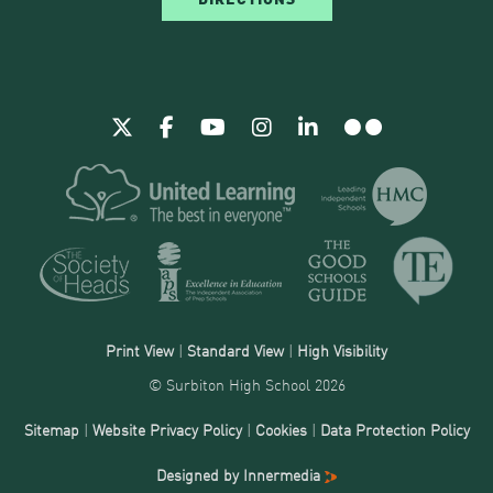
Print View
|
Standard View
|
High Visibility
© Surbiton High School 2026
Sitemap
|
Website Privacy Policy
|
Cookies
|
Data Protection Policy
Designed by Innermedia