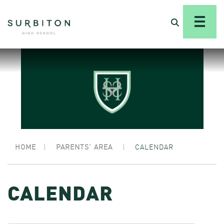
HOME
|
PARENTS’ AREA
|
CALENDAR
CALENDAR