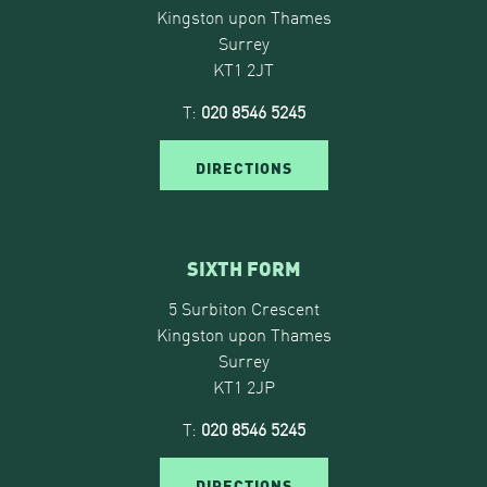
Kingston upon Thames
Surrey
KT1 2JT
T:
020 8546 5245
DIRECTIONS
SIXTH FORM
5 Surbiton Crescent
Kingston upon Thames
Surrey
KT1 2JP
T:
020 8546 5245
DIRECTIONS