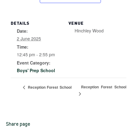
DETAILS
VENUE
Hinchley Wood
Date:
2 June 2025
Time:
12:45 pm - 2:55 pm
Event Category:
Boys' Prep School
Reception Forest School
Reception Forest School
Share page