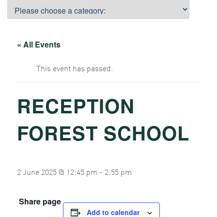
« All Events
This event has passed.
RECEPTION
FOREST SCHOOL
2 June 2025 @ 12:45 pm
-
2:55 pm
Share page
Add to calendar