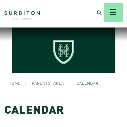
HOME
|
PARENTS’ AREA
|
CALENDAR
CALENDAR