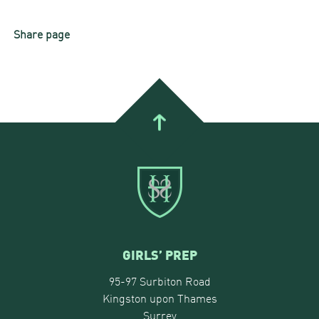
Share page
GIRLS’ PREP
95-97 Surbiton Road
Kingston upon Thames
Surrey