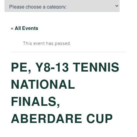
« All Events
This event has passed.
PE, Y8-13 TENNIS
NATIONAL
FINALS,
ABERDARE CUP