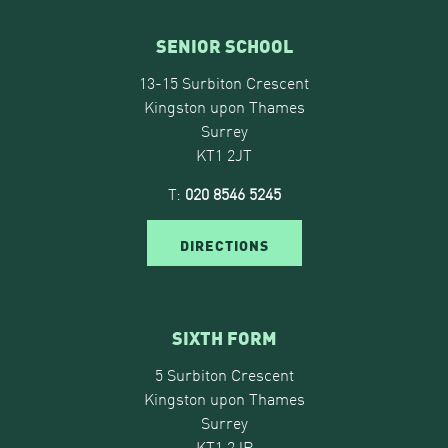
SENIOR SCHOOL
13-15 Surbiton Crescent
Kingston upon Thames
Surrey
KT1 2JT
T:
020 8546 5245
DIRECTIONS
SIXTH FORM
5 Surbiton Crescent
Kingston upon Thames
Surrey
KT1 2JP