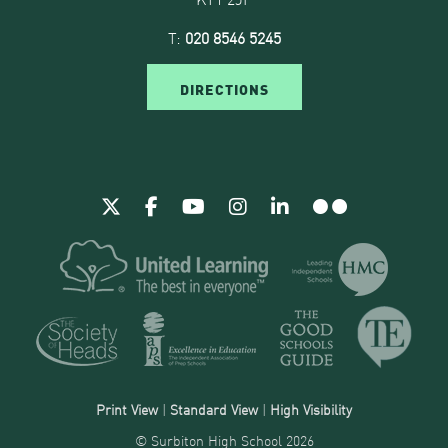
T:
020 8546 5245
DIRECTIONS
Print View
|
Standard View
|
High Visibility
© Surbiton High School 2026