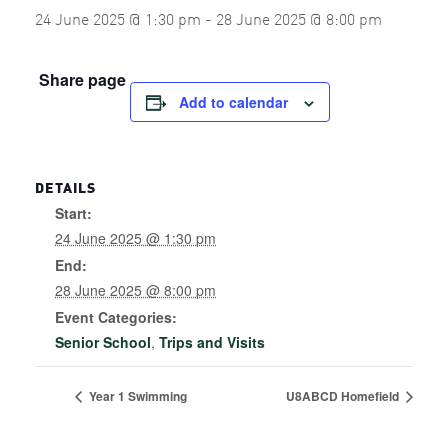
24 June 2025 @ 1:30 pm
-
28 June 2025 @ 8:00 pm
Share page
Add to calendar
DETAILS
Start:
24 June 2025 @ 1:30 pm
End:
28 June 2025 @ 8:00 pm
Event Categories:
Senior School
,
Trips and Visits
Year 1 Swimming
U8ABCD Homefield