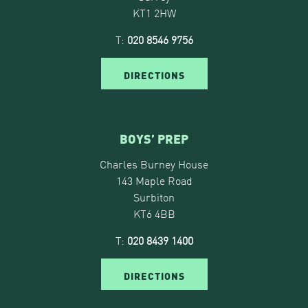
KT1 2HW
T:
020 8546 9756
DIRECTIONS
BOYS’ PREP
Charles Burney House
143 Maple Road
Surbiton
KT6 4BB
T:
020 8439 1400
DIRECTIONS