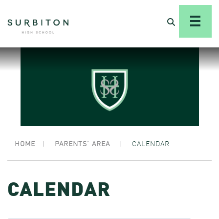
HOME
|
PARENTS’ AREA
|
CALENDAR
CALENDAR