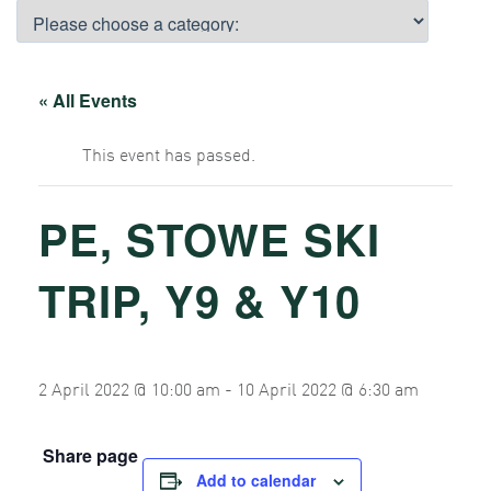
« All Events
This event has passed.
PE, STOWE SKI
TRIP, Y9 & Y10
2 April 2022 @ 10:00 am
-
10 April 2022 @ 6:30 am
Share page
Add to calendar