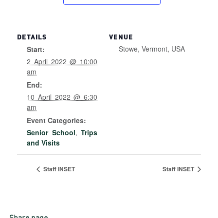
DETAILS
VENUE
Stowe, Vermont, USA
Start:
2 April 2022 @ 10:00
am
End:
10 April 2022 @ 6:30
am
Event Categories:
Senior School
,
Trips
and Visits
Staff INSET
Staff INSET
Share page