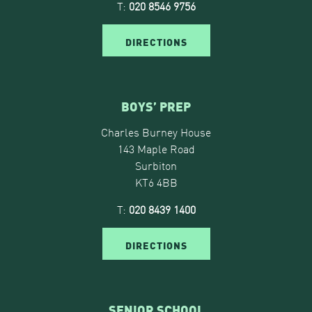
T:
020 8546 9756
DIRECTIONS
BOYS’ PREP
Charles Burney House
143 Maple Road
Surbiton
KT6 4BB
T:
020 8439 1400
DIRECTIONS
SENIOR SCHOOL