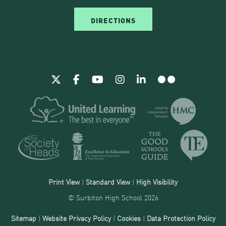
DIRECTIONS
Print View
|
Standard View
|
High Visibility
© Surbiton High School 2026
Sitemap
|
Website Privacy Policy
|
Cookies
|
Data Protection Policy