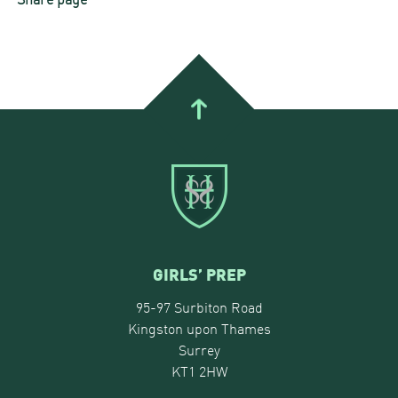
GIRLS’ PREP
95-97 Surbiton Road
Kingston upon Thames
Surrey
KT1 2HW