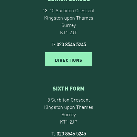
13-15 Surbiton Crescent
Kingston upon Thames
Surrey
KT1 2JT
T:
020 8546 5245
DIRECTIONS
SIXTH FORM
5 Surbiton Crescent
Kingston upon Thames
Surrey
KT1 2JP
T:
020 8546 5245