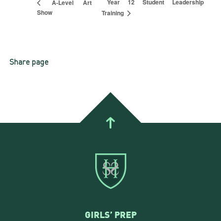
Year 12 Student Leadership
A-Level Art
Show
Training
Share page
GIRLS’ PREP