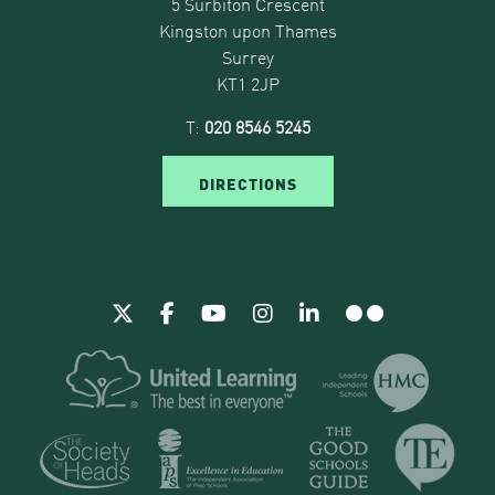
5 Surbiton Crescent
Kingston upon Thames
Surrey
KT1 2JP
T:
020 8546 5245
DIRECTIONS