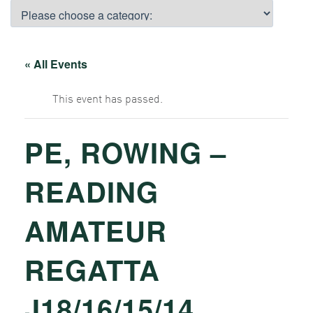
« All Events
This event has passed.
PE, ROWING –
READING
AMATEUR
REGATTA
J18/16/15/14