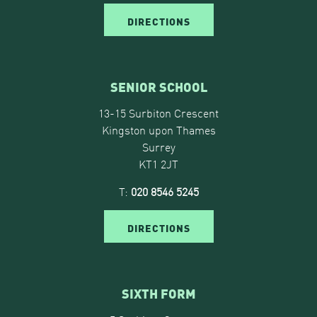
DIRECTIONS
SENIOR SCHOOL
13-15 Surbiton Crescent
Kingston upon Thames
Surrey
KT1 2JT
T:
020 8546 5245
DIRECTIONS
SIXTH FORM