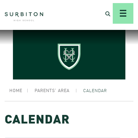
HOME
|
PARENTS’ AREA
|
CALENDAR
CALENDAR