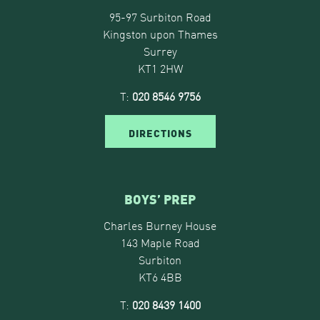
95-97 Surbiton Road
Kingston upon Thames
Surrey
KT1 2HW
T:
020 8546 9756
DIRECTIONS
BOYS’ PREP
Charles Burney House
143 Maple Road
Surbiton
KT6 4BB
T:
020 8439 1400