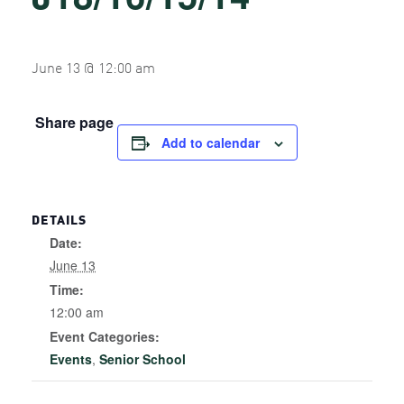
June 13 @ 12:00 am
Share page
Add to calendar
DETAILS
Date:
June 13
Time:
12:00 am
Event Categories:
Events
,
Senior School