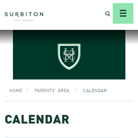
HOME
|
PARENTS’ AREA
|
CALENDAR
CALENDAR