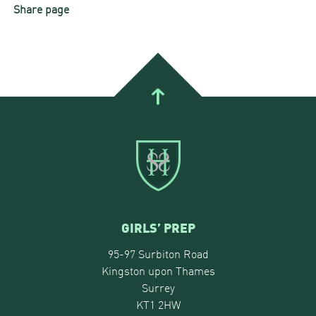
Share page
GIRLS’ PREP
95-97 Surbiton Road
Kingston upon Thames
Surrey
KT1 2HW