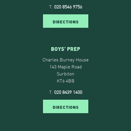
T:
020 8546 9756
DIRECTIONS
BOYS’ PREP
Charles Burney House
143 Maple Road
Surbiton
KT6 4BB
T:
020 8439 1400
DIRECTIONS