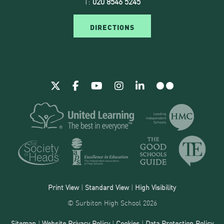
T:
020 8546 5245
DIRECTIONS
Print View
|
Standard View
|
High Visibility
© Surbiton High School 2026
Sitemap
|
Website Privacy Policy
|
Cookies
|
Data Protection Policy