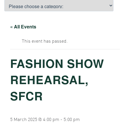
« All Events
This event has passed.
FASHION SHOW
REHEARSAL,
SFCR
5 March 2025 @ 4:00 pm
-
5:00 pm