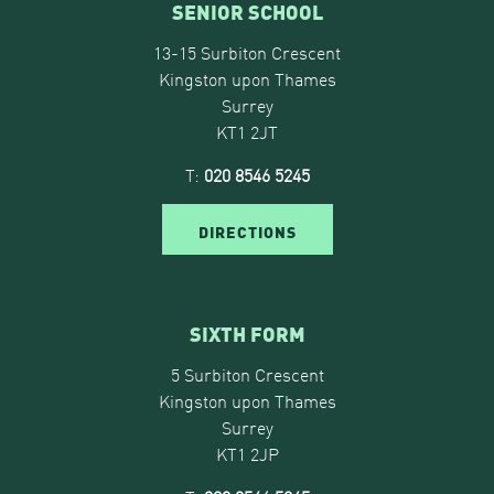
SENIOR SCHOOL
13-15 Surbiton Crescent
Kingston upon Thames
Surrey
KT1 2JT
T:
020 8546 5245
DIRECTIONS
SIXTH FORM
5 Surbiton Crescent
Kingston upon Thames
Surrey
KT1 2JP