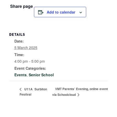
Share page
Add to calendar
DETAILS
Date:
5 March 2025
Time:
4:00 pm - 5:00 pm
Event Categories:
Events
,
Senior School
VMT Parents’ Evening, online event
U11A Surbiton
Festival
via Schoolcloud