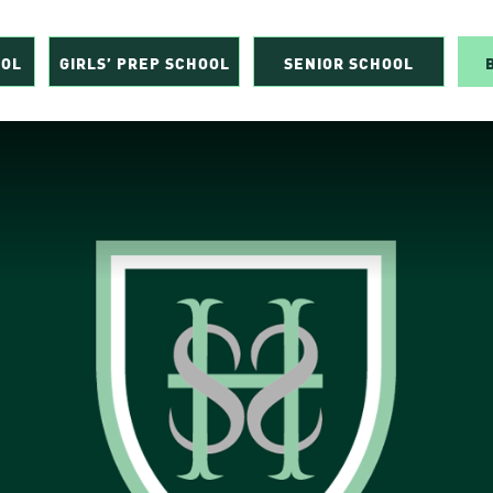
OOL
GIRLS’ PREP SCHOOL
SENIOR SCHOOL