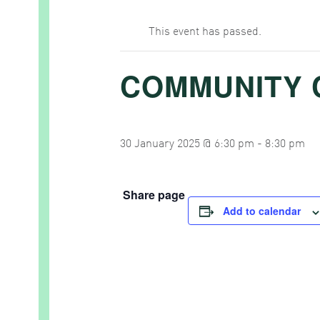
This event has passed.
COMMUNITY 
30 January 2025 @ 6:30 pm
-
8:30 pm
Share page
Add to calendar