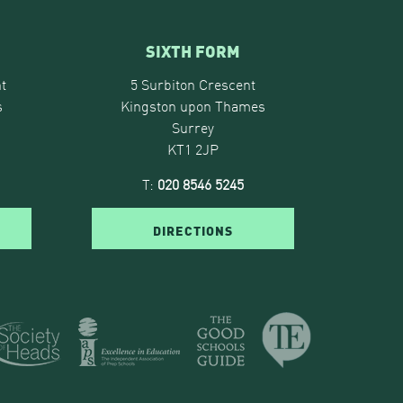
SIXTH FORM
t
5 Surbiton Crescent
s
Kingston upon Thames
Surrey
KT1 2JP
T:
020 8546 5245
DIRECTIONS