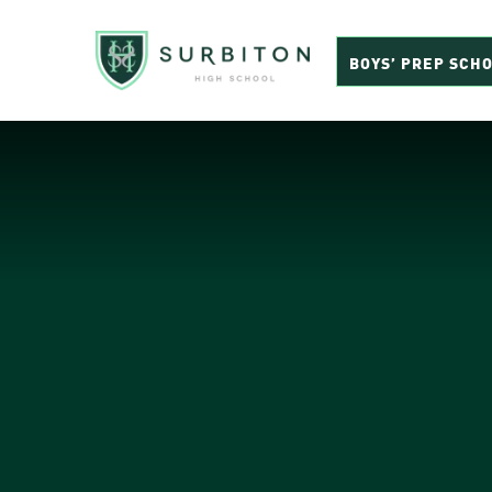
BOYS’ PREP SCH