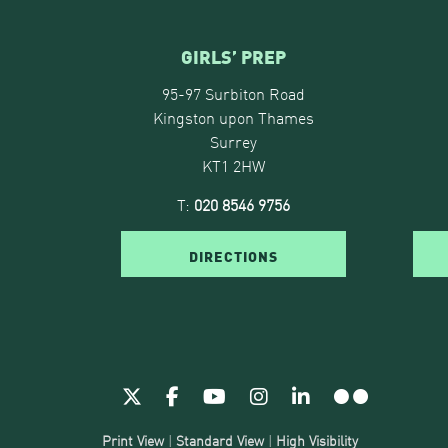
GIRLS’ PREP
95-97 Surbiton Road
Kingston upon Thames
Surrey
KT1 2HW
T:
020 8546 9756
DIRECTIONS
Print View
|
Standard View
|
High Visibility