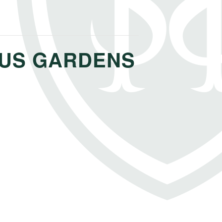
OUS GARDENS