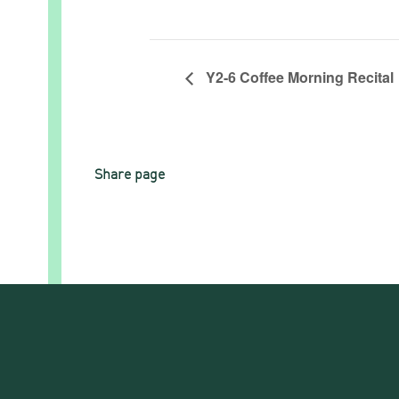
Y2-6 Coffee Morning Recital
Share page