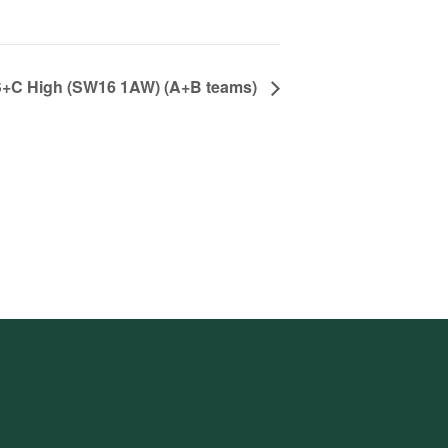
, S+C High (SW16 1AW) (A+B teams)