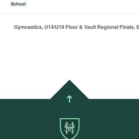
School
Gymnastics, U14/U19 Floor & Vault Regional Finals