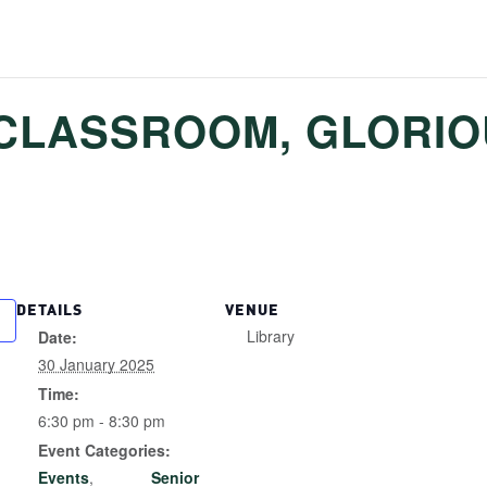
CLASSROOM, GLORI
DETAILS
VENUE
Library
Date:
30 January 2025
Time:
6:30 pm - 8:30 pm
Event Categories:
Events
,
Senior