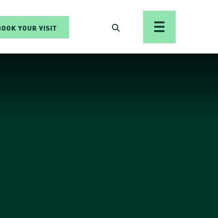
BOOK YOUR VISIT