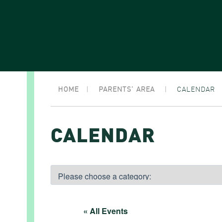
HOME
|
PARENTS’ AREA
|
CALENDAR
CALENDAR
« All Events