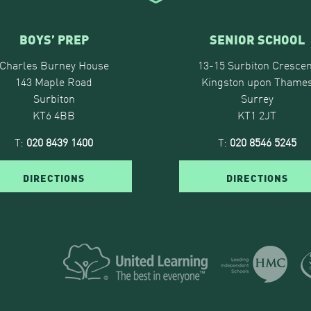
BOYS’ PREP
SENIOR SCHOOL
Charles Burney House
13-15 Surbiton Crescen
143 Maple Road
Kingston upon Thame
Surbiton
Surrey
KT6 4BB
KT1 2JT
T:
020 8439 1400
T:
020 8546 5245
DIRECTIONS
DIRECTIONS