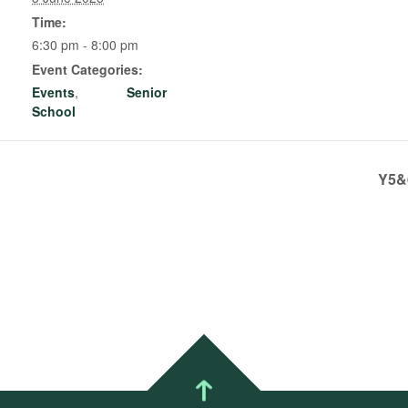
Time:
6:30 pm - 8:00 pm
Event Categories:
Events
,
Senior
School
Y5&6