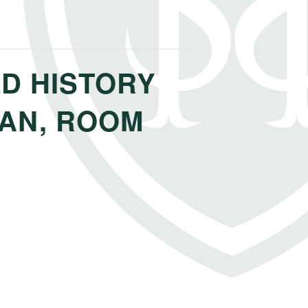
D HISTORY
PAN, ROOM