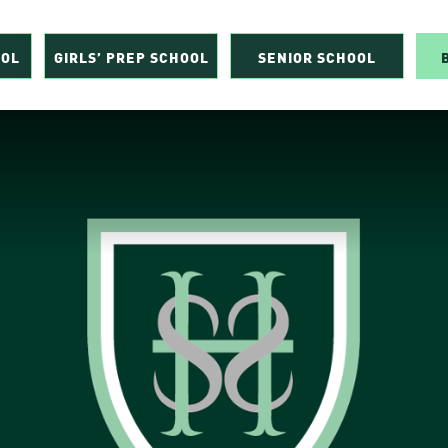
OOL
GIRLS’ PREP SCHOOL
SENIOR SCHOOL