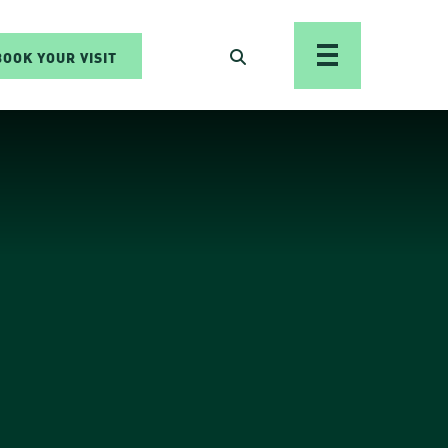
BOOK YOUR VISIT