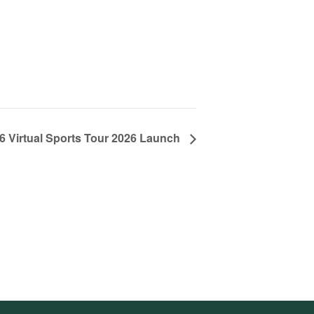
 Virtual Sports Tour 2026 Launch