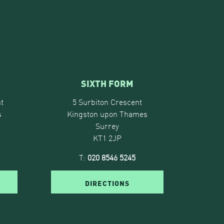
SIXTH FORM
t
5 Surbiton Crescent
s
Kingston upon Thames
Surrey
KT1 2JP
T:
020 8546 5245
DIRECTIONS