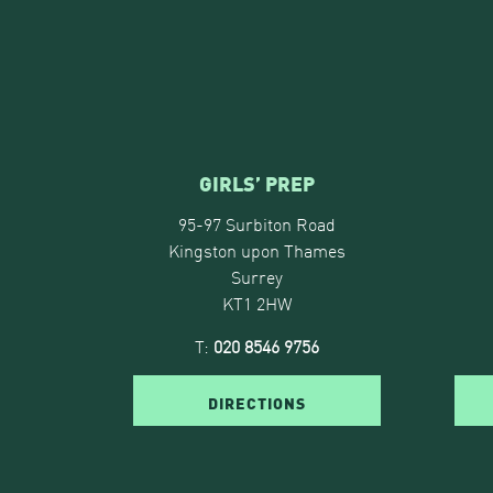
GIRLS’ PREP
95-97 Surbiton Road
Kingston upon Thames
Surrey
KT1 2HW
T:
020 8546 9756
DIRECTIONS