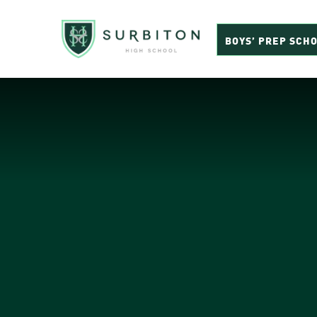
BOYS’ PREP SCH