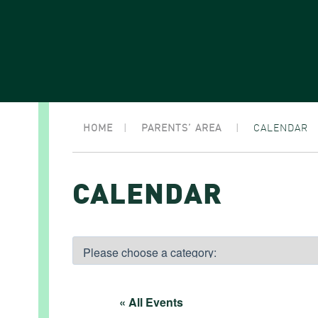
HOME
|
PARENTS’ AREA
|
CALENDAR
CALENDAR
« All Events