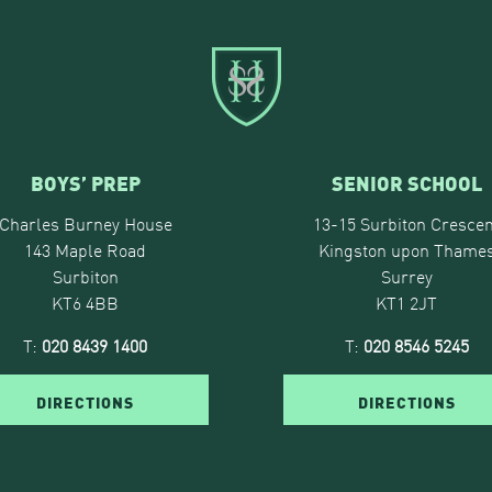
BOYS’ PREP
SENIOR SCHOOL
Charles Burney House
13-15 Surbiton Crescen
143 Maple Road
Kingston upon Thame
Surbiton
Surrey
KT6 4BB
KT1 2JT
T:
020 8439 1400
T:
020 8546 5245
DIRECTIONS
DIRECTIONS