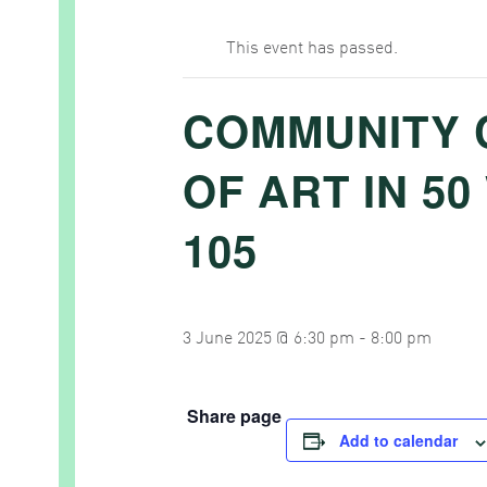
This event has passed.
COMMUNITY 
OF ART IN 5
105
3 June 2025 @ 6:30 pm
-
8:00 pm
Share page
Add to calendar