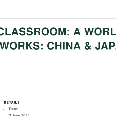
CLASSROOM: A WORL
0 WORKS: CHINA & JA
DETAILS
Date:
3 June 2025