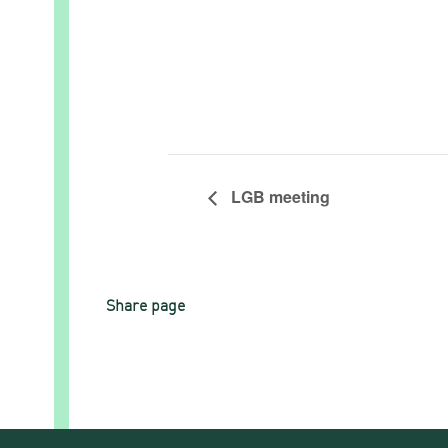
LGB meeting
Share page