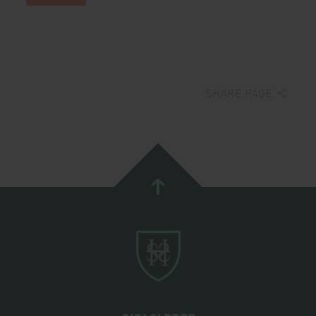
SHARE PAGE