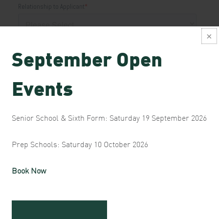
September Open
Events
Senior School & Sixth Form: Saturday 19 September 2026
Prep Schools: Saturday 10 October 2026
Book Now