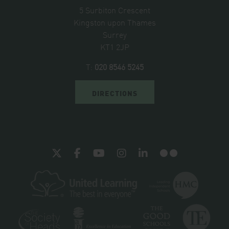
5 Surbiton Crescent
Kingston upon Thames
Surrey
KT1 2JP
T:
020 8546 5245
DIRECTIONS