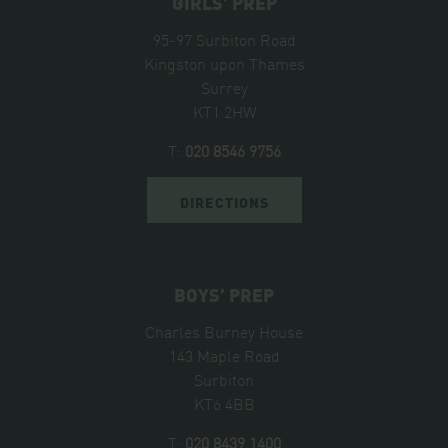
GIRLS’ PREP
95-97 Surbiton Road
Kingston upon Thames
Surrey
KT1 2HW
T:
020 8546 9756
DIRECTIONS
BOYS’ PREP
Charles Burney House
143 Maple Road
Surbiton
KT6 4BB
T:
020 8439 1400