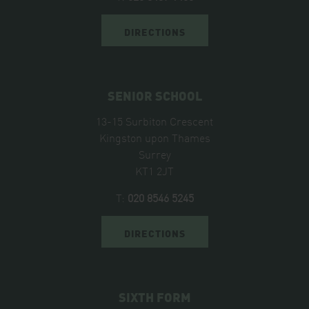
DIRECTIONS
SENIOR SCHOOL
13-15 Surbiton Crescent
Kingston upon Thames
Surrey
KT1 2JT
T:
020 8546 5245
DIRECTIONS
SIXTH FORM