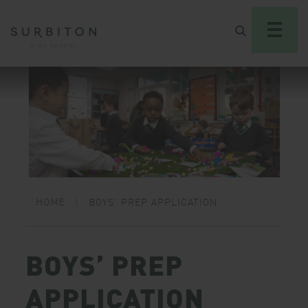
HOME
|
BOYS’ PREP APPLICATION
BOYS’ PREP
APPLICATION