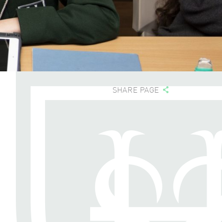
SHARE PAGE