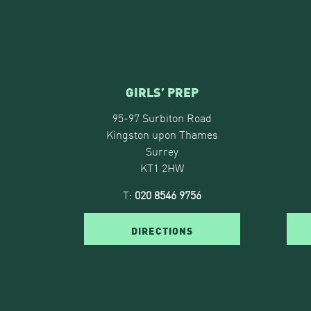
GIRLS’ PREP
95-97 Surbiton Road
Kingston upon Thames
Surrey
KT1 2HW
T:
020 8546 9756
DIRECTIONS