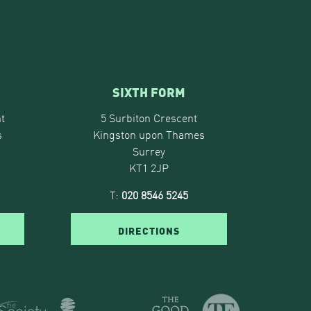
SIXTH FORM
t
5 Surbiton Crescent
s
Kingston upon Thames
Surrey
KT1 2JP
T:
020 8546 5245
DIRECTIONS