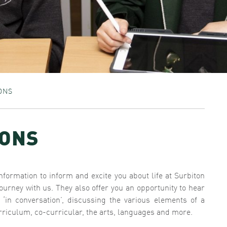
ONS
IONS
information to inform and excite you about life at Surbiton
urney with us. They also offer you an opportunity to hear
n conversation’, discussing the various elements of a
riculum, co-curricular, the arts, languages and more.