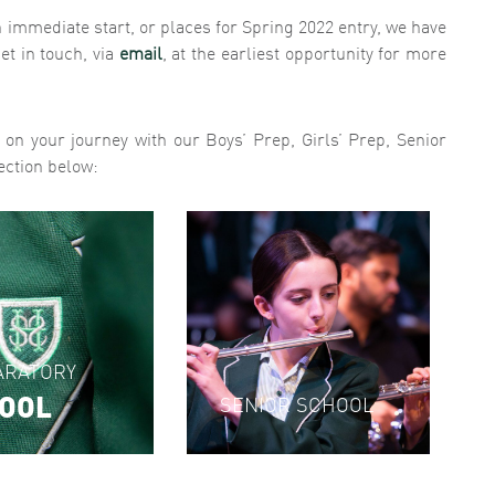
an immediate start, or places for Spring 2022 entry, we have
et in touch, via
email
, at the earliest opportunity for more
e on your journey with our Boys’ Prep, Girls’ Prep, Senior
ection below:
'
ARATORY
OOL
SENIOR SCHOOL