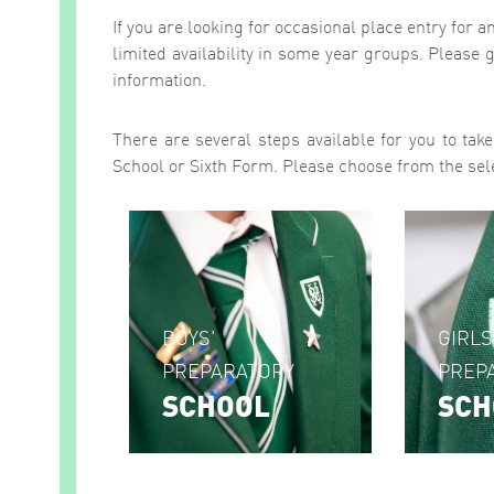
If you are looking for occasional place entry for 
limited availability in some year groups. Please g
information.
There are several steps available for you to tak
School or Sixth Form. Please choose from the sel
BOYS'
GIRLS
PREPARATORY
PREP
SCHOOL
SCH