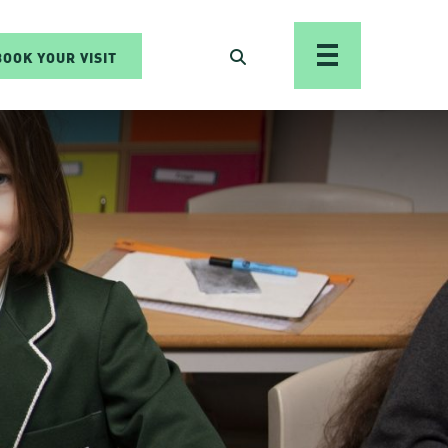
BOOK YOUR VISIT