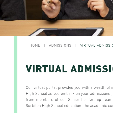
HOME
|
ADMISSIONS
|
VIRTUAL ADMISSI
VIRTUAL ADMISS
Our virtual portal provides you with a wealth of 
High School as you embark on your admissions jo
from members of our Senior Leadership Team ‘i
Surbiton High School education; the academic cur