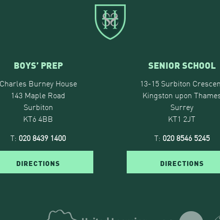
BOYS’ PREP
SENIOR SCHOOL
Charles Burney House
13-15 Surbiton Crescen
143 Maple Road
Kingston upon Thame
Surbiton
Surrey
KT6 4BB
KT1 2JT
T:
020 8439 1400
T:
020 8546 5245
DIRECTIONS
DIRECTIONS