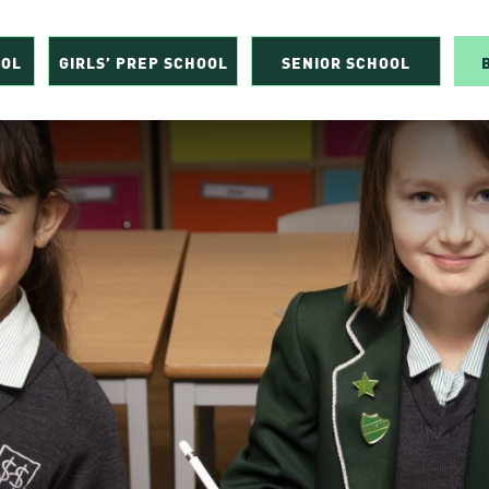
OOL
GIRLS’ PREP SCHOOL
SENIOR SCHOOL