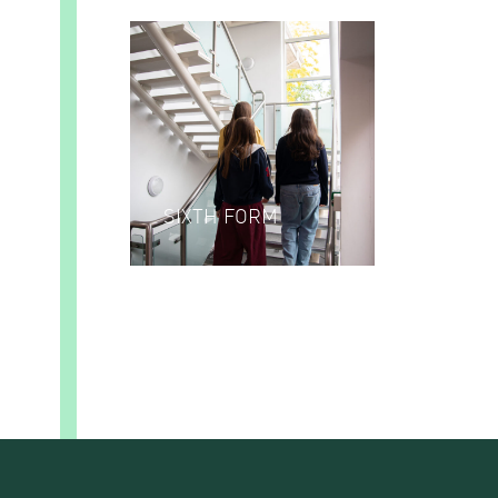
SIXTH FORM