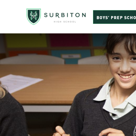
BOYS’ PREP SCH