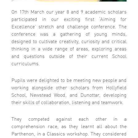
On 17th March our year 8 and 9 academic scholars
participated in our exciting first ‘Aiming for
Excellence’ stretch and challenge conference. The
conference was a gathering of young minds,
designed to cultivate creativity, curiosity and critical
thinking in a wide range of areas, exploring areas
and questions outside of their current School
curriculums.
Pupils were delighted to be meeting new people and
working alongside other scholars from Hollyfield
School, Newstead Wood, and Dunottar, developing
their skills of collaboration, listening and teamwork.
They competed against each other in a
comprehension race, as they learnt all about the
Parthenon, in a Classics workshop. They considered