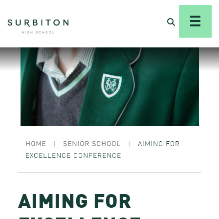
HOME
|
SENIOR SCHOOL
|
AIMING FOR
EXCELLENCE CONFERENCE
AIMING FOR