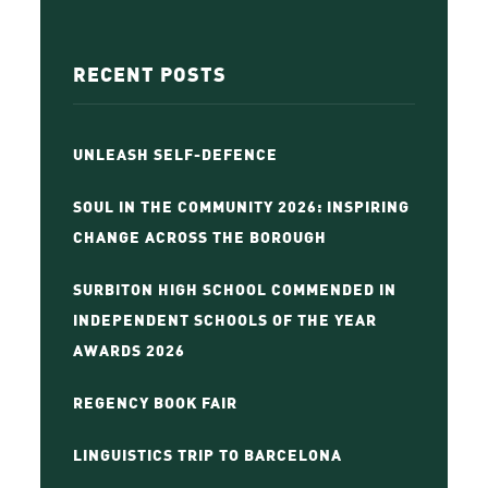
RECENT POSTS
UNLEASH SELF-DEFENCE
SOUL IN THE COMMUNITY 2026: INSPIRING
CHANGE ACROSS THE BOROUGH
SURBITON HIGH SCHOOL COMMENDED IN
INDEPENDENT SCHOOLS OF THE YEAR
AWARDS 2026
REGENCY BOOK FAIR
LINGUISTICS TRIP TO BARCELONA