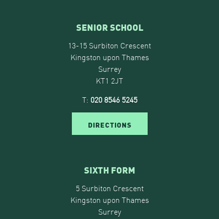
SENIOR SCHOOL
13-15 Surbiton Crescent
Kingston upon Thames
Surrey
KT1 2JT
T:
020 8546 5245
DIRECTIONS
SIXTH FORM
5 Surbiton Crescent
Kingston upon Thames
Surrey