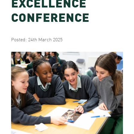
EXCELLENCE
CONFERENCE
Posted: 24th March 2025