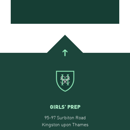
GIRLS’ PREP
95-97 Surbiton Road
Kingston upon Thames