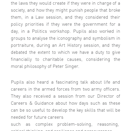
the laws they would create if they were in charge of a
society, and how they might punish people that broke
them, in a Law session, and they considered their
policy priorities if they were the government for a
day, in a Politics workshop. Pupils also worked in
groups to analyse the iconography and symbolism in
portraiture, during an Art History session, and they
debated the extent to which we have a duty to give
financially to charitable causes, considering the
moral philosophy of Peter Singer.
Pupils also heard a fascinating talk about life and
careers in the armed forces from two army officers.
They also received a session from our Director of
Careers & Guidance about how days such as these
can be so useful to develop the key skills that will be
needed for future careers
such as complex problem-solving, reasoning,
critical thinking, and resilience and perseverance.