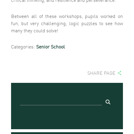
Between all of these workshops, pupils worked on
fun, but very challenging, logic puzzles to see how
many they could solve!
Categories:
Senior School
SHARE PAGE