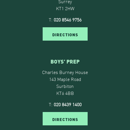
Surrey
KT1 2HW
T:
020 8546 9756
DIRECTIONS
BOYS’ PREP
Charles Burney House
143 Maple Road
Surbiton
KT6 4BB
T:
020 8439 1400
DIRECTIONS