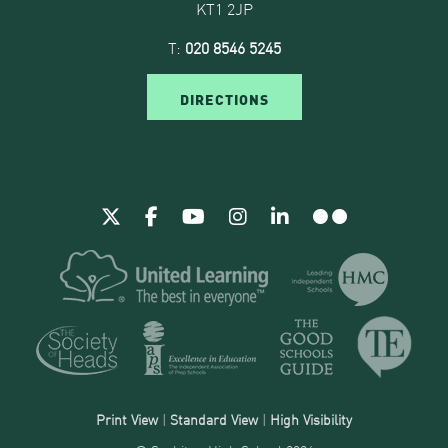
KT1 2JP
T:
020 8546 5245
DIRECTIONS
Print View
|
Standard View
|
High Visibility